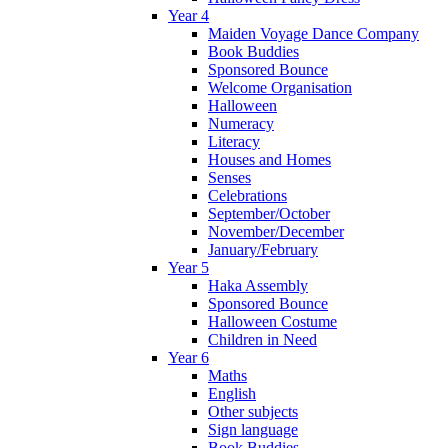
Year 4
Maiden Voyage Dance Company
Book Buddies
Sponsored Bounce
Welcome Organisation
Halloween
Numeracy
Literacy
Houses and Homes
Senses
Celebrations
September/October
November/December
January/February
Year 5
Haka Assembly
Sponsored Bounce
Halloween Costume
Children in Need
Year 6
Maths
English
Other subjects
Sign language
Book Buddies