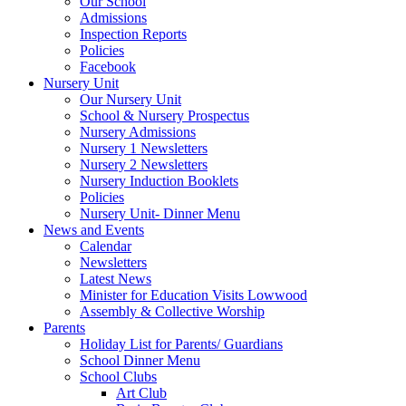
Our School
Admissions
Inspection Reports
Policies
Facebook
Nursery Unit
Our Nursery Unit
School & Nursery Prospectus
Nursery Admissions
Nursery 1 Newsletters
Nursery 2 Newsletters
Nursery Induction Booklets
Policies
Nursery Unit- Dinner Menu
News and Events
Calendar
Newsletters
Latest News
Minister for Education Visits Lowwood
Assembly & Collective Worship
Parents
Holiday List for Parents/ Guardians
School Dinner Menu
School Clubs
Art Club