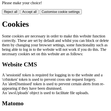
Please make your choice!
Reject all
Accept all
Customise cookie settings
Cookies
Some cookies are necessary in order to make this website function
correctly. These are set by default and whilst you can block or delete
them by changing your browser settings, some functionality such as
being able to log in to the website will not work if you do this. The
necessary cookies set on this website are as follows:
Website CMS
A 'sessionid' token is required for logging in to the website and a
'crfstoken' token is used to prevent cross site request forgery.
An 'alertDismissed' token is used to prevent certain alerts from re-
appearing if they have been dismissed.
An 'awsUploads' object is used to facilitate file uploads.
Matomo