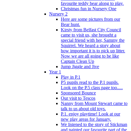
favourite teddy bear along to play.
Christmas fun in Nursery One
Nursery 2
Here are some pictures from our
Bear hunt.
Kirsty from Belfast City Council
came to visit us, she brought a
special friend with her, Sammy the
Squirrel. We heard a story about
how important it is to pick up litter.
Now we are all going to be like
Captain Clean Up
Jump Jiggle and Jive
Year 1
Play in P.1
P5 pupils read to the P.1 pupils.
Look on the P.5 class page too.....
Sponsored Bounce
Our visit to Tescos
Nanny from Mount Stewart came to
talk to us about old toys.
P.1. enjoy playtime! Look at our
new play areas for January.
We listened to the story of Stickman
and painted our favourite part of the