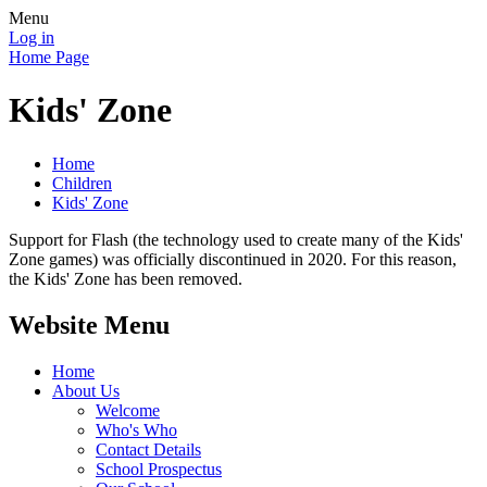
Menu
Log in
Home Page
Kids' Zone
Home
Children
Kids' Zone
Support for Flash (the technology used to create many of the Kids'
Zone games) was officially discontinued in 2020. For this reason,
the Kids' Zone has been removed.
Website Menu
Home
About Us
Welcome
Who's Who
Contact Details
School Prospectus