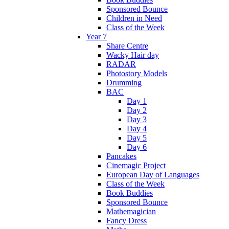
Sponsored Bounce
Children in Need
Class of the Week
Year 7
Share Centre
Wacky Hair day
RADAR
Photostory Models
Drumming
BAC
Day 1
Day 2
Day 3
Day 4
Day 5
Day 6
Pancakes
Cinemagic Project
European Day of Languages
Class of the Week
Book Buddies
Sponsored Bounce
Mathemagician
Fancy Dress