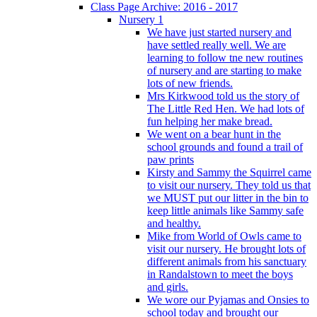
Class Page Archive: 2016 - 2017
Nursery 1
We have just started nursery and
have settled really well. We are
learning to follow tne new routines
of nursery and are starting to make
lots of new friends.
Mrs Kirkwood told us the story of
The Little Red Hen. We had lots of
fun helping her make bread.
We went on a bear hunt in the
school grounds and found a trail of
paw prints
Kirsty and Sammy the Squirrel came
to visit our nursery. They told us that
we MUST put our litter in the bin to
keep little animals like Sammy safe
and healthy.
Mike from World of Owls came to
visit our nursery. He brought lots of
different animals from his sanctuary
in Randalstown to meet the boys
and girls.
We wore our Pyjamas and Onsies to
school today and brought our