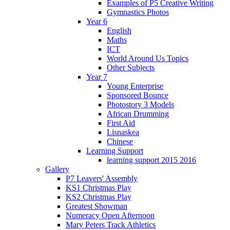
Examples of P5 Creative Writing
Gymnastics Photos
Year 6
English
Maths
ICT
World Around Us Topics
Other Subjects
Year 7
Young Enterprise
Sponsored Bounce
Photostory 3 Models
African Drumming
First Aid
Lisnaskea
Chinese
Learning Support
learning support 2015 2016
Gallery
P7 Leavers' Assembly
KS1 Christmas Play
KS2 Christmas Play
Greatest Showman
Numeracy Open Afternoon
Mary Peters Track Athletics