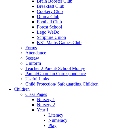
Brain Booster Club
Breakfast Club
Cookery Club
Drama Club
Football Club
Forest School
Lego WeDo
Scripture Union
KS1 Maths Games Club
Forms
Attendance
Seesaw
Uniform
Teacher 2 Parent/ School Money
Parent/Guardian Correspondence
Useful Links
Child Protection/ Safeguarding Children
Children
Class Pages
Nursery 1
Nursery 2
Year 1
Literacy
Numeracy
Play