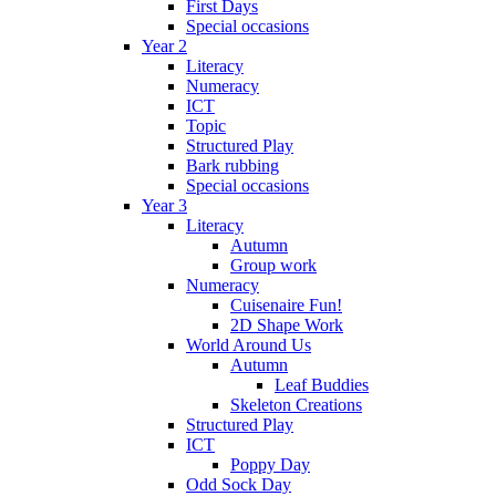
First Days
Special occasions
Year 2
Literacy
Numeracy
ICT
Topic
Structured Play
Bark rubbing
Special occasions
Year 3
Literacy
Autumn
Group work
Numeracy
Cuisenaire Fun!
2D Shape Work
World Around Us
Autumn
Leaf Buddies
Skeleton Creations
Structured Play
ICT
Poppy Day
Odd Sock Day