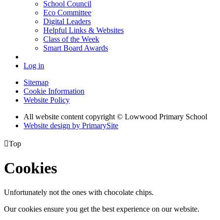
School Council
Eco Committee
Digital Leaders
Helpful Links & Websites
Class of the Week
Smart Board Awards
Log in
Sitemap
Cookie Information
Website Policy
All website content copyright © Lowwood Primary School
Website design by PrimarySite

Top
Cookies
Unfortunately not the ones with chocolate chips.
Our cookies ensure you get the best experience on our website.