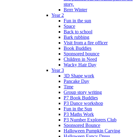
story.
Brrrr Winter
Year 2
Fun in the sun
Space
Back to school
Bark rubbing
Visit from a fire officer
Book Buddies
Sponsored bounce
Children in Need
Wacky Hair Day
Year 3
3D Shape work
Pancake Day
Time
Group story writing
P7 Book Buddies
P3 Dance workshop
Fun in the Sun
P3 Maths Work
P3 Number Explorers Club
Sponsored Bounce
Halloween Pumpkin Carving
Halloween Fancy Dress