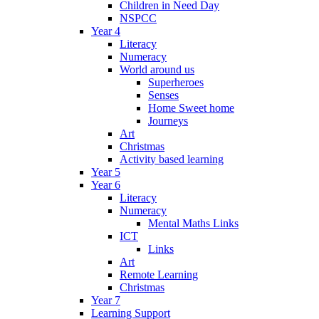
Children in Need Day
NSPCC
Year 4
Literacy
Numeracy
World around us
Superheroes
Senses
Home Sweet home
Journeys
Art
Christmas
Activity based learning
Year 5
Year 6
Literacy
Numeracy
Mental Maths Links
ICT
Links
Art
Remote Learning
Christmas
Year 7
Learning Support