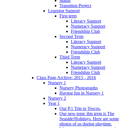
Maths
Transition Project
Learning Support
First term
Literacy Support
Numeracy Support
Friendship Club
Second Term
Literacy Support
Numeracy Support
Friendship Club
Third Term
Literacy Support
Numeracy Support
Friendship Club
Class Page Archive: 2015 - 2016
Nursery 1
Nursery Photographs
Having fun in Nursery 1
Nursery 2
Year 1
Our P.1 Trip to Tescos.
Our new topic this term is The
Seaside/Holidays. Here are some
photos of us during playtime.