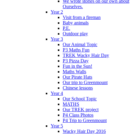
We wrote stories on our own about
Ourselves.
Year 2
Visit from a fireman
Baby animals
P.E.
Outdoor play
Year 3
Our Animal Topic
P3 Maths Fun
TREK Wacky Hair Day
P3 Pizza Day
Fun in the Sun!
Maths Walls
Our Pirate Hats
Our trip to Greenmount
Chinese lessons
Year 4
Our School Topic
MATHS
Our TREK project
P4 Class Photos
P4 Trip to Greenmount
Year 5
Wacky Hair Day 2016