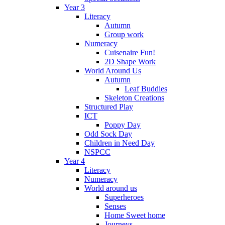
Year 3
Literacy
Autumn
Group work
Numeracy
Cuisenaire Fun!
2D Shape Work
World Around Us
Autumn
Leaf Buddies
Skeleton Creations
Structured Play
ICT
Poppy Day
Odd Sock Day
Children in Need Day
NSPCC
Year 4
Literacy
Numeracy
World around us
Superheroes
Senses
Home Sweet home
Journeys