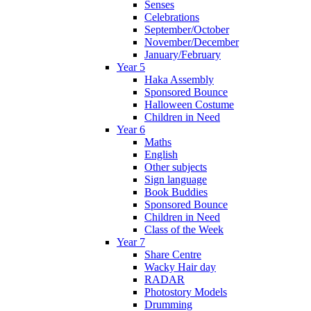
Senses
Celebrations
September/October
November/December
January/February
Year 5
Haka Assembly
Sponsored Bounce
Halloween Costume
Children in Need
Year 6
Maths
English
Other subjects
Sign language
Book Buddies
Sponsored Bounce
Children in Need
Class of the Week
Year 7
Share Centre
Wacky Hair day
RADAR
Photostory Models
Drumming