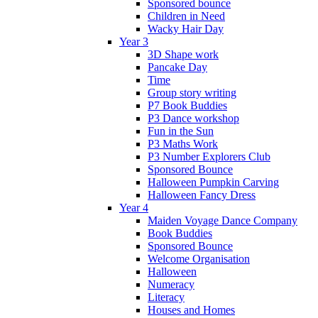
Sponsored bounce
Children in Need
Wacky Hair Day
Year 3
3D Shape work
Pancake Day
Time
Group story writing
P7 Book Buddies
P3 Dance workshop
Fun in the Sun
P3 Maths Work
P3 Number Explorers Club
Sponsored Bounce
Halloween Pumpkin Carving
Halloween Fancy Dress
Year 4
Maiden Voyage Dance Company
Book Buddies
Sponsored Bounce
Welcome Organisation
Halloween
Numeracy
Literacy
Houses and Homes