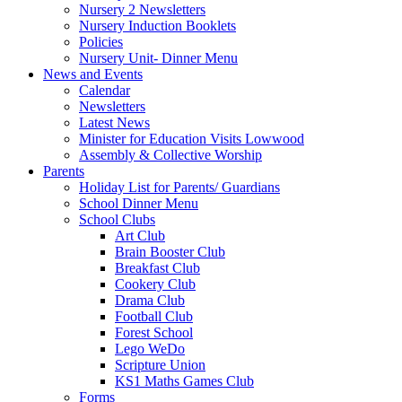
Nursery 2 Newsletters
Nursery Induction Booklets
Policies
Nursery Unit- Dinner Menu
News and Events
Calendar
Newsletters
Latest News
Minister for Education Visits Lowwood
Assembly & Collective Worship
Parents
Holiday List for Parents/ Guardians
School Dinner Menu
School Clubs
Art Club
Brain Booster Club
Breakfast Club
Cookery Club
Drama Club
Football Club
Forest School
Lego WeDo
Scripture Union
KS1 Maths Games Club
Forms