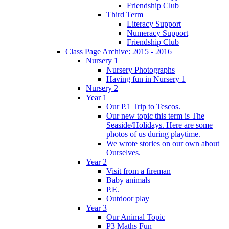
Friendship Club
Third Term
Literacy Support
Numeracy Support
Friendship Club
Class Page Archive: 2015 - 2016
Nursery 1
Nursery Photographs
Having fun in Nursery 1
Nursery 2
Year 1
Our P.1 Trip to Tescos.
Our new topic this term is The
Seaside/Holidays. Here are some
photos of us during playtime.
We wrote stories on our own about
Ourselves.
Year 2
Visit from a fireman
Baby animals
P.E.
Outdoor play
Year 3
Our Animal Topic
P3 Maths Fun