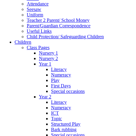
Attendance
Seesaw
Uniform
Teacher 2 Parent/ School Money
Parent/Guardian Correspondence
Useful Links
Child Protection/ Safeguarding Children
Children
Class Pages
Nursery 1
Nursery 2
Year 1
Literacy
Numeracy
Play
First Days
Special occasions
Year 2
Literacy
Numeracy
ICT
Topic
Structured Play
Bark rubbing
Special occasions