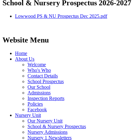
School & Nursery Prospectus 2026-2027
Lowwood PS & NU Prospectus Dec 2025.pdf
Website Menu
Home
About Us
Welcome
Who's Who
Contact Details
School Prospectus
Our School
Admissions
Inspection Reports
Policies
Facebook
Nursery Unit
Our Nursery Unit
School & Nursery Prospectus
Nursery Admissions
Nursery 1 Newsletters