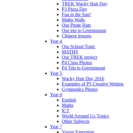
TREK Wacky Hair Day
P3 Pizza Day
Fun in the Sun!
Maths Walls
Our Pirate Hats
Our trip to Greenmount
Chinese lessons
Year 4
Our School Topic
MATHS
Our TREK project
P4 Class Photos
P4 Trip to Greenmount
Year 5
Wacky Hair Day 2016
Examples of P5 Creative Writing
Gymnastics Photos
Year 6
English
Maths
ICT
World Around Us Topics
Other Subjects
Year 7
Young Enterprise