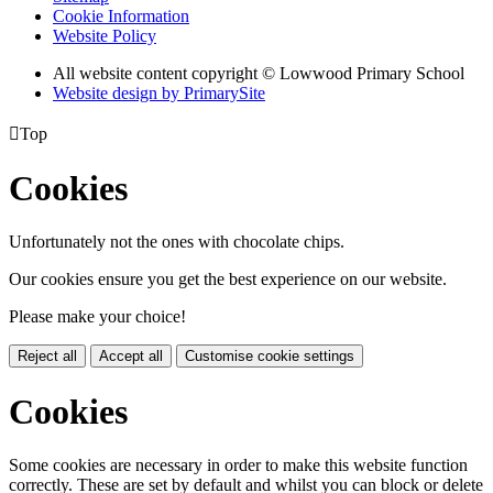
Cookie Information
Website Policy
All website content copyright © Lowwood Primary School
Website design by PrimarySite

Top
Cookies
Unfortunately not the ones with chocolate chips.
Our cookies ensure you get the best experience on our website.
Please make your choice!
Reject all
Accept all
Customise cookie settings
Cookies
Some cookies are necessary in order to make this website function
correctly. These are set by default and whilst you can block or delete