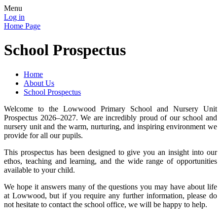
Menu
Log in
Home Page
School Prospectus
Home
About Us
School Prospectus
Welcome to the Lowwood Primary School and Nursery Unit
Prospectus 2026–2027. We are incredibly proud of our school and
nursery unit and the warm, nurturing, and inspiring environment we
provide for all our pupils.
This prospectus has been designed to give you an insight into our
ethos, teaching and learning, and the wide range of opportunities
available to your child.
We hope it answers many of the questions you may have about life
at Lowwood, but if you require any further information, please do
not hesitate to contact the school office, we will be happy to help.