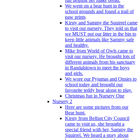
fun helping her make bread.
We went on a bear hunt in the
school grounds and found a trail of
paw prints
Kirsty and Sammy the Squirrel came
to visit our nursery. They told us that
we MUST put our litter in the bin to
keep little animals like Sammy safe
and healthy.
Mike from World of Owls came to
visit our nursery. He brought lots of
different animals from his sanctuary
in Randalstown to meet the boys
and girls.
We wore our Pyjamas and Onsies to
school today and brought our
favourite teddy bear along to play.
Christmas fun in Nursery One
Nursery 2
Here are some pictures from our
Bear hunt.
Kirsty from Belfast City Council
came to visit us, she brought a
special friend with her, Sammy the
Squirrel. We heard a story about