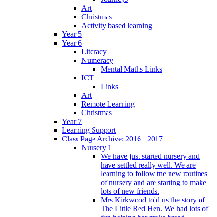
Art
Christmas
Activity based learning
Year 5
Year 6
Literacy
Numeracy
Mental Maths Links
ICT
Links
Art
Remote Learning
Christmas
Year 7
Learning Support
Class Page Archive: 2016 - 2017
Nursery 1
We have just started nursery and
have settled really well. We are
learning to follow tne new routines
of nursery and are starting to make
lots of new friends.
Mrs Kirkwood told us the story of
The Little Red Hen. We had lots of