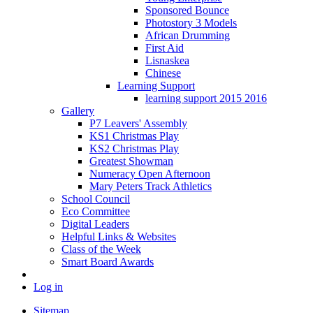
Sponsored Bounce
Photostory 3 Models
African Drumming
First Aid
Lisnaskea
Chinese
Learning Support
learning support 2015 2016
Gallery
P7 Leavers' Assembly
KS1 Christmas Play
KS2 Christmas Play
Greatest Showman
Numeracy Open Afternoon
Mary Peters Track Athletics
School Council
Eco Committee
Digital Leaders
Helpful Links & Websites
Class of the Week
Smart Board Awards
Log in
Sitemap