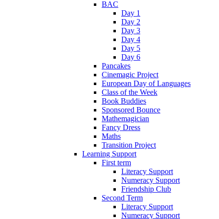
BAC
Day 1
Day 2
Day 3
Day 4
Day 5
Day 6
Pancakes
Cinemagic Project
European Day of Languages
Class of the Week
Book Buddies
Sponsored Bounce
Mathemagician
Fancy Dress
Maths
Transition Project
Learning Support
First term
Literacy Support
Numeracy Support
Friendship Club
Second Term
Literacy Support
Numeracy Support