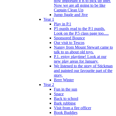
how important it is to pick up litter.
Now we are all going to be like
Captain Clean Up
Jump Jiggle and Jive
Year 1
Play in P.1
P5 pupils read to the P.1 pupils.
Look on the P.5 class page too.....
Sponsored Bounce
Our visit to Tescos
Nanny from Mount Stewart came to
talk to us about old toys.
P.1. enjoy playtime! Look at our
new play areas for January.
We listened to the story of Stickman
and painted our favourite part of the
story.
Brrrr Winter
Year 2
Fun in the sun
Space
Back to school
Bark rubbing
Visit from a fire officer
Book Buddies