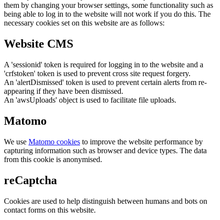
them by changing your browser settings, some functionality such as
being able to log in to the website will not work if you do this. The
necessary cookies set on this website are as follows:
Website CMS
A 'sessionid' token is required for logging in to the website and a
'crfstoken' token is used to prevent cross site request forgery.
An 'alertDismissed' token is used to prevent certain alerts from re-
appearing if they have been dismissed.
An 'awsUploads' object is used to facilitate file uploads.
Matomo
We use
Matomo cookies
to improve the website performance by
capturing information such as browser and device types. The data
from this cookie is anonymised.
reCaptcha
Cookies are used to help distinguish between humans and bots on
contact forms on this website.