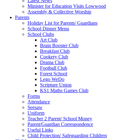
Latest News
Minister for Education Visits Lowwood
Assembly & Collective Worship
Parents
Holiday List for Parents/ Guardians
School Dinner Menu
School Clubs
Art Club
Brain Booster Club
Breakfast Club
Cookery Club
Drama Club
Football Club
Forest School
Lego WeDo
Scripture Union
KS1 Maths Games Club
Forms
Attendance
Seesaw
Uniform
Teacher 2 Parent/ School Money
Parent/Guardian Correspondence
Useful Links
Child Protection/ Safeguarding Children