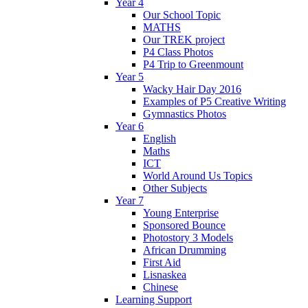
Year 4
Our School Topic
MATHS
Our TREK project
P4 Class Photos
P4 Trip to Greenmount
Year 5
Wacky Hair Day 2016
Examples of P5 Creative Writing
Gymnastics Photos
Year 6
English
Maths
ICT
World Around Us Topics
Other Subjects
Year 7
Young Enterprise
Sponsored Bounce
Photostory 3 Models
African Drumming
First Aid
Lisnaskea
Chinese
Learning Support