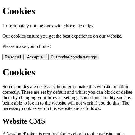
Cookies
Unfortunately not the ones with chocolate chips.
Our cookies ensure you get the best experience on our website.
Please make your choice!
Reject all
Accept all
Customise cookie settings
Cookies
Some cookies are necessary in order to make this website function
correctly. These are set by default and whilst you can block or delete
them by changing your browser settings, some functionality such as
being able to log in to the website will not work if you do this. The
necessary cookies set on this website are as follows:
Website CMS
A 'sessionid' token is required for logging in to the website and a