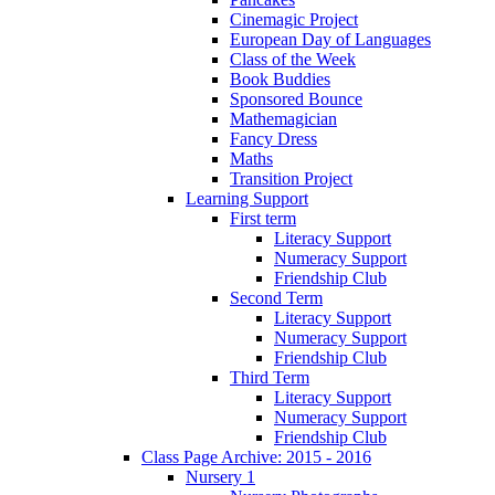
Cinemagic Project
European Day of Languages
Class of the Week
Book Buddies
Sponsored Bounce
Mathemagician
Fancy Dress
Maths
Transition Project
Learning Support
First term
Literacy Support
Numeracy Support
Friendship Club
Second Term
Literacy Support
Numeracy Support
Friendship Club
Third Term
Literacy Support
Numeracy Support
Friendship Club
Class Page Archive: 2015 - 2016
Nursery 1