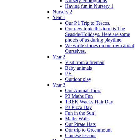
Nursery Photographs
Having fun in Nursery 1
Nursery 2
Year 1
Our P.1 Trip to Tescos.
Our new topic this term is The
Seaside/Holidays. Here are some
photos of us during playtime.
We wrote stories on our own about
Ourselves.
Year 2
Visit from a fireman
Baby animals
P.E.
Outdoor play
Year 3
Our Animal Topic
P3 Maths Fun
TREK Wacky Hair Day
P3 Pizza Day
Fun in the Sun!
Maths Walls
Our Pirate Hats
Our trip to Greenmount
Chinese lessons