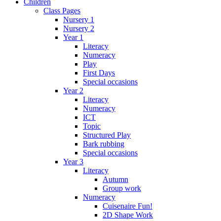
Children
Class Pages
Nursery 1
Nursery 2
Year 1
Literacy
Numeracy
Play
First Days
Special occasions
Year 2
Literacy
Numeracy
ICT
Topic
Structured Play
Bark rubbing
Special occasions
Year 3
Literacy
Autumn
Group work
Numeracy
Cuisenaire Fun!
2D Shape Work