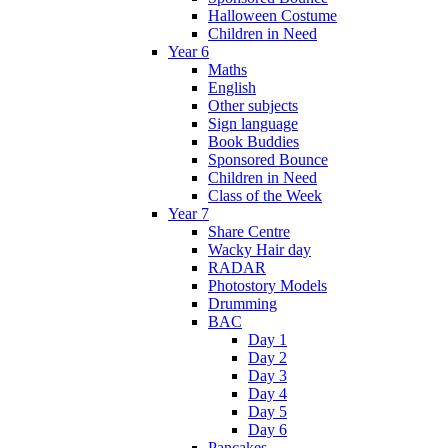
Halloween Costume
Children in Need
Year 6
Maths
English
Other subjects
Sign language
Book Buddies
Sponsored Bounce
Children in Need
Class of the Week
Year 7
Share Centre
Wacky Hair day
RADAR
Photostory Models
Drumming
BAC
Day 1
Day 2
Day 3
Day 4
Day 5
Day 6
Pancakes