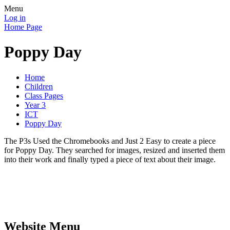
Menu
Log in
Home Page
Poppy Day
Home
Children
Class Pages
Year 3
ICT
Poppy Day
The P3s Used the Chromebooks and Just 2 Easy to create a piece
for Poppy Day. They searched for images, resized and inserted them
into their work and finally typed a piece of text about their image.
Website Menu