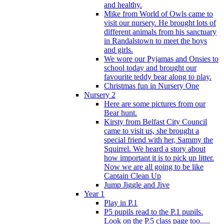
and healthy.
Mike from World of Owls came to
visit our nursery. He brought lots of
different animals from his sanctuary
in Randalstown to meet the boys
and girls.
We wore our Pyjamas and Onsies to
school today and brought our
favourite teddy bear along to play.
Christmas fun in Nursery One
Nursery 2
Here are some pictures from our
Bear hunt.
Kirsty from Belfast City Council
came to visit us, she brought a
special friend with her, Sammy the
Squirrel. We heard a story about
how important it is to pick up litter.
Now we are all going to be like
Captain Clean Up
Jump Jiggle and Jive
Year 1
Play in P.1
P5 pupils read to the P.1 pupils.
Look on the P.5 class page too.....