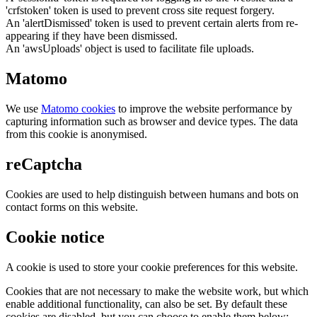
'crfstoken' token is used to prevent cross site request forgery.
An 'alertDismissed' token is used to prevent certain alerts from re-
appearing if they have been dismissed.
An 'awsUploads' object is used to facilitate file uploads.
Matomo
We use
Matomo cookies
to improve the website performance by
capturing information such as browser and device types. The data
from this cookie is anonymised.
reCaptcha
Cookies are used to help distinguish between humans and bots on
contact forms on this website.
Cookie notice
A cookie is used to store your cookie preferences for this website.
Cookies that are not necessary to make the website work, but which
enable additional functionality, can also be set. By default these
cookies are disabled, but you can choose to enable them below: