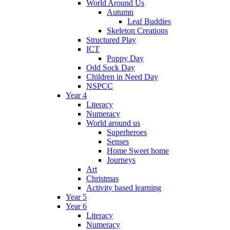
World Around Us
Autumn
Leaf Buddies
Skeleton Creations
Structured Play
ICT
Poppy Day
Odd Sock Day
Children in Need Day
NSPCC
Year 4
Literacy
Numeracy
World around us
Superheroes
Senses
Home Sweet home
Journeys
Art
Christmas
Activity based learning
Year 5
Year 6
Literacy
Numeracy