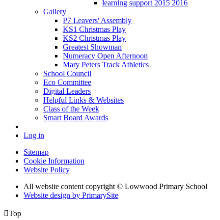
learning support 2015 2016
Gallery
P7 Leavers' Assembly
KS1 Christmas Play
KS2 Christmas Play
Greatest Showman
Numeracy Open Afternoon
Mary Peters Track Athletics
School Council
Eco Committee
Digital Leaders
Helpful Links & Websites
Class of the Week
Smart Board Awards
Log in
Sitemap
Cookie Information
Website Policy
All website content copyright © Lowwood Primary School
Website design by PrimarySite

Top