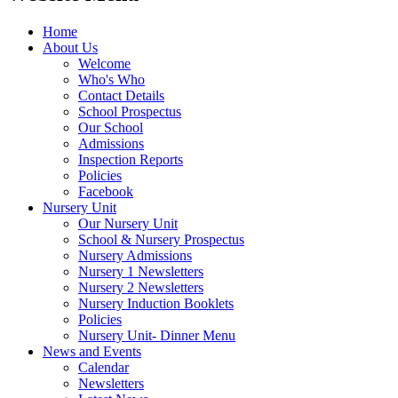
Home
About Us
Welcome
Who's Who
Contact Details
School Prospectus
Our School
Admissions
Inspection Reports
Policies
Facebook
Nursery Unit
Our Nursery Unit
School & Nursery Prospectus
Nursery Admissions
Nursery 1 Newsletters
Nursery 2 Newsletters
Nursery Induction Booklets
Policies
Nursery Unit- Dinner Menu
News and Events
Calendar
Newsletters