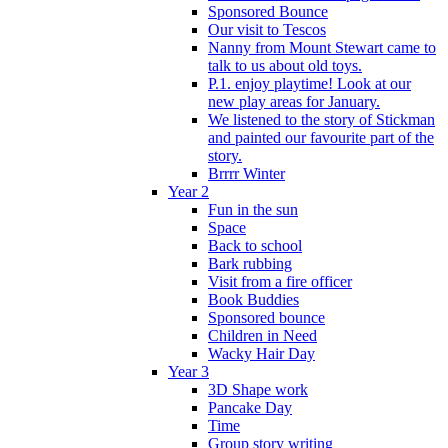
Sponsored Bounce
Our visit to Tescos
Nanny from Mount Stewart came to
talk to us about old toys.
P.1. enjoy playtime! Look at our
new play areas for January.
We listened to the story of Stickman
and painted our favourite part of the
story.
Brrrr Winter
Year 2
Fun in the sun
Space
Back to school
Bark rubbing
Visit from a fire officer
Book Buddies
Sponsored bounce
Children in Need
Wacky Hair Day
Year 3
3D Shape work
Pancake Day
Time
Group story writing