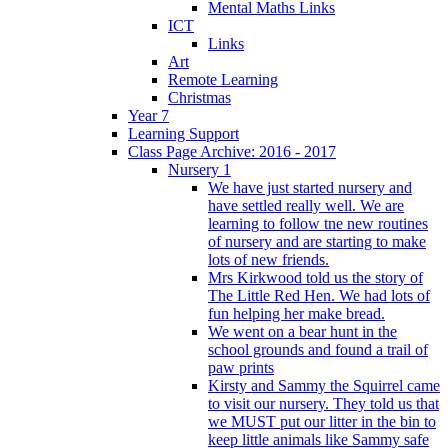
Mental Maths Links
ICT
Links
Art
Remote Learning
Christmas
Year 7
Learning Support
Class Page Archive: 2016 - 2017
Nursery 1
We have just started nursery and
have settled really well. We are
learning to follow tne new routines
of nursery and are starting to make
lots of new friends.
Mrs Kirkwood told us the story of
The Little Red Hen. We had lots of
fun helping her make bread.
We went on a bear hunt in the
school grounds and found a trail of
paw prints
Kirsty and Sammy the Squirrel came
to visit our nursery. They told us that
we MUST put our litter in the bin to
keep little animals like Sammy safe