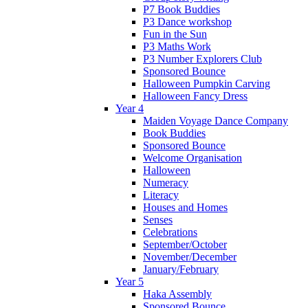
P7 Book Buddies
P3 Dance workshop
Fun in the Sun
P3 Maths Work
P3 Number Explorers Club
Sponsored Bounce
Halloween Pumpkin Carving
Halloween Fancy Dress
Year 4
Maiden Voyage Dance Company
Book Buddies
Sponsored Bounce
Welcome Organisation
Halloween
Numeracy
Literacy
Houses and Homes
Senses
Celebrations
September/October
November/December
January/February
Year 5
Haka Assembly
Sponsored Bounce