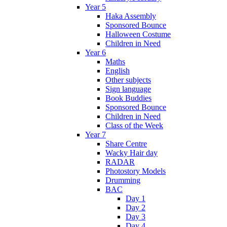
Year 5
Haka Assembly
Sponsored Bounce
Halloween Costume
Children in Need
Year 6
Maths
English
Other subjects
Sign language
Book Buddies
Sponsored Bounce
Children in Need
Class of the Week
Year 7
Share Centre
Wacky Hair day
RADAR
Photostory Models
Drumming
BAC
Day 1
Day 2
Day 3
Day 4