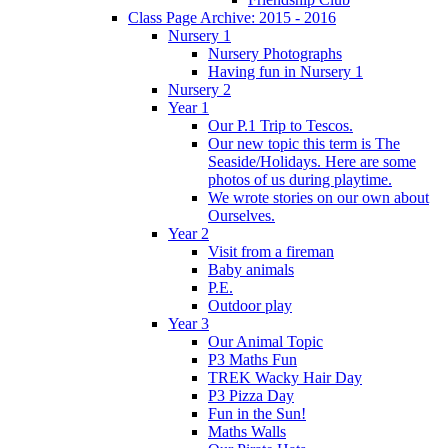
Class Page Archive: 2015 - 2016
Nursery 1
Nursery Photographs
Having fun in Nursery 1
Nursery 2
Year 1
Our P.1 Trip to Tescos.
Our new topic this term is The
Seaside/Holidays. Here are some
photos of us during playtime.
We wrote stories on our own about
Ourselves.
Year 2
Visit from a fireman
Baby animals
P.E.
Outdoor play
Year 3
Our Animal Topic
P3 Maths Fun
TREK Wacky Hair Day
P3 Pizza Day
Fun in the Sun!
Maths Walls