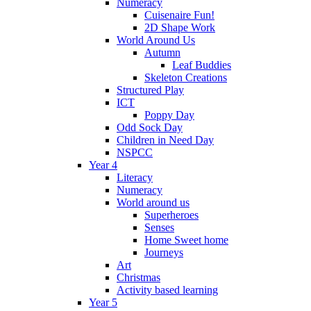
Numeracy
Cuisenaire Fun!
2D Shape Work
World Around Us
Autumn
Leaf Buddies
Skeleton Creations
Structured Play
ICT
Poppy Day
Odd Sock Day
Children in Need Day
NSPCC
Year 4
Literacy
Numeracy
World around us
Superheroes
Senses
Home Sweet home
Journeys
Art
Christmas
Activity based learning
Year 5