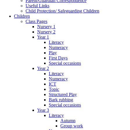
Parent/Guardian Correspondence
Useful Links
Child Protection/ Safeguarding Children
Children
Class Pages
Nursery 1
Nursery 2
Year 1
Literacy
Numeracy
Play
First Days
Special occasions
Year 2
Literacy
Numeracy
ICT
Topic
Structured Play
Bark rubbing
Special occasions
Year 3
Literacy
Autumn
Group work