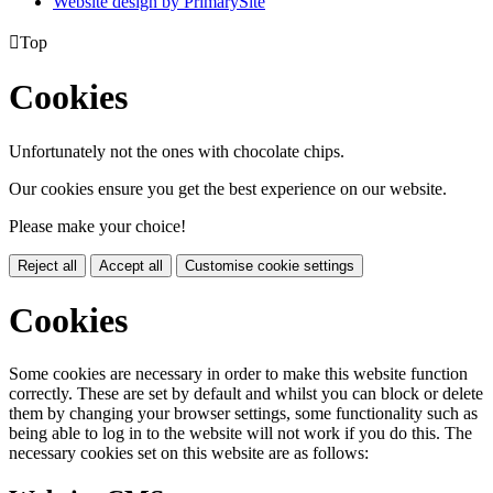
Website design by PrimarySite

Top
Cookies
Unfortunately not the ones with chocolate chips.
Our cookies ensure you get the best experience on our website.
Please make your choice!
Reject all
Accept all
Customise cookie settings
Cookies
Some cookies are necessary in order to make this website function
correctly. These are set by default and whilst you can block or delete
them by changing your browser settings, some functionality such as
being able to log in to the website will not work if you do this. The
necessary cookies set on this website are as follows: