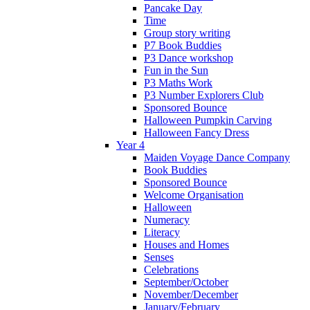
Pancake Day
Time
Group story writing
P7 Book Buddies
P3 Dance workshop
Fun in the Sun
P3 Maths Work
P3 Number Explorers Club
Sponsored Bounce
Halloween Pumpkin Carving
Halloween Fancy Dress
Year 4
Maiden Voyage Dance Company
Book Buddies
Sponsored Bounce
Welcome Organisation
Halloween
Numeracy
Literacy
Houses and Homes
Senses
Celebrations
September/October
November/December
January/February