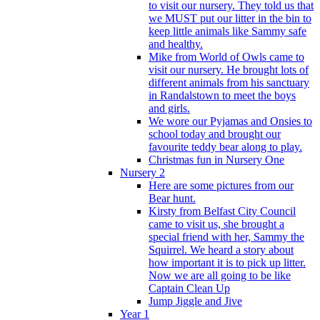
to visit our nursery. They told us that
we MUST put our litter in the bin to
keep little animals like Sammy safe
and healthy.
Mike from World of Owls came to
visit our nursery. He brought lots of
different animals from his sanctuary
in Randalstown to meet the boys
and girls.
We wore our Pyjamas and Onsies to
school today and brought our
favourite teddy bear along to play.
Christmas fun in Nursery One
Nursery 2
Here are some pictures from our
Bear hunt.
Kirsty from Belfast City Council
came to visit us, she brought a
special friend with her, Sammy the
Squirrel. We heard a story about
how important it is to pick up litter.
Now we are all going to be like
Captain Clean Up
Jump Jiggle and Jive
Year 1