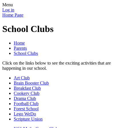
Menu
Log in
Home Page
School Clubs
Home
Parents
School Clubs
Click on the links below to see the exciting activities that are
happening in our school.
Art Club
Brain Booster Club
Breakfast Club
Cookery Club
Drama Club
Football Club
Forest School
Lego WeDo
Scripture Union