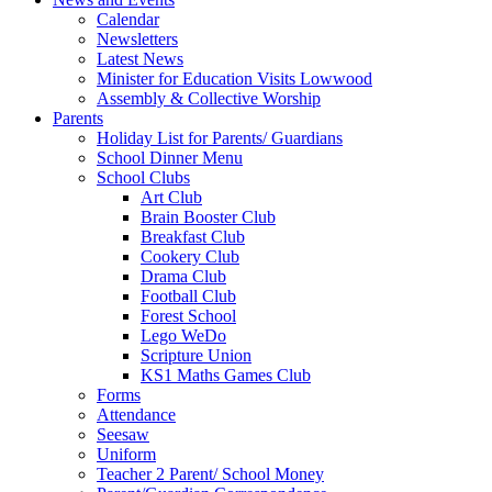
Calendar
Newsletters
Latest News
Minister for Education Visits Lowwood
Assembly & Collective Worship
Parents
Holiday List for Parents/ Guardians
School Dinner Menu
School Clubs
Art Club
Brain Booster Club
Breakfast Club
Cookery Club
Drama Club
Football Club
Forest School
Lego WeDo
Scripture Union
KS1 Maths Games Club
Forms
Attendance
Seesaw
Uniform
Teacher 2 Parent/ School Money