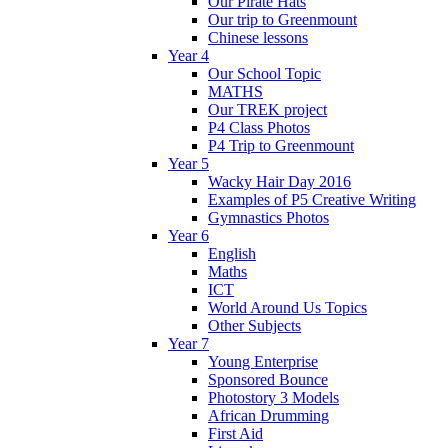
Our Pirate Hats
Our trip to Greenmount
Chinese lessons
Year 4
Our School Topic
MATHS
Our TREK project
P4 Class Photos
P4 Trip to Greenmount
Year 5
Wacky Hair Day 2016
Examples of P5 Creative Writing
Gymnastics Photos
Year 6
English
Maths
ICT
World Around Us Topics
Other Subjects
Year 7
Young Enterprise
Sponsored Bounce
Photostory 3 Models
African Drumming
First Aid