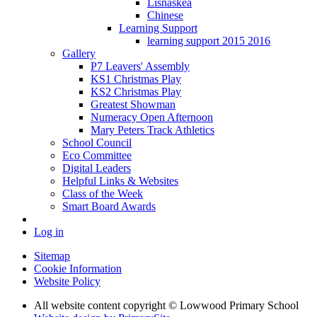
Lisnaskea
Chinese
Learning Support
learning support 2015 2016
Gallery
P7 Leavers' Assembly
KS1 Christmas Play
KS2 Christmas Play
Greatest Showman
Numeracy Open Afternoon
Mary Peters Track Athletics
School Council
Eco Committee
Digital Leaders
Helpful Links & Websites
Class of the Week
Smart Board Awards
Log in
Sitemap
Cookie Information
Website Policy
All website content copyright © Lowwood Primary School