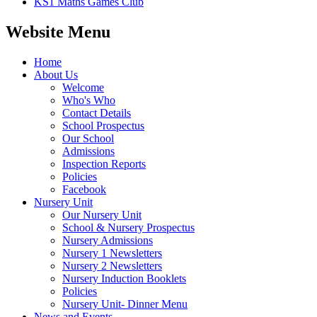
KS1 Maths Games Club
Website Menu
Home
About Us
Welcome
Who's Who
Contact Details
School Prospectus
Our School
Admissions
Inspection Reports
Policies
Facebook
Nursery Unit
Our Nursery Unit
School & Nursery Prospectus
Nursery Admissions
Nursery 1 Newsletters
Nursery 2 Newsletters
Nursery Induction Booklets
Policies
Nursery Unit- Dinner Menu
News and Events