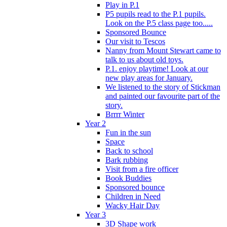
Play in P.1
P5 pupils read to the P.1 pupils.
Look on the P.5 class page too.....
Sponsored Bounce
Our visit to Tescos
Nanny from Mount Stewart came to
talk to us about old toys.
P.1. enjoy playtime! Look at our
new play areas for January.
We listened to the story of Stickman
and painted our favourite part of the
story.
Brrrr Winter
Year 2
Fun in the sun
Space
Back to school
Bark rubbing
Visit from a fire officer
Book Buddies
Sponsored bounce
Children in Need
Wacky Hair Day
Year 3
3D Shape work