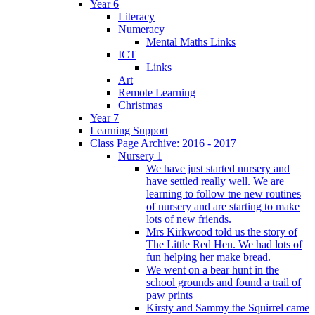
Year 6
Literacy
Numeracy
Mental Maths Links
ICT
Links
Art
Remote Learning
Christmas
Year 7
Learning Support
Class Page Archive: 2016 - 2017
Nursery 1
We have just started nursery and
have settled really well. We are
learning to follow tne new routines
of nursery and are starting to make
lots of new friends.
Mrs Kirkwood told us the story of
The Little Red Hen. We had lots of
fun helping her make bread.
We went on a bear hunt in the
school grounds and found a trail of
paw prints
Kirsty and Sammy the Squirrel came