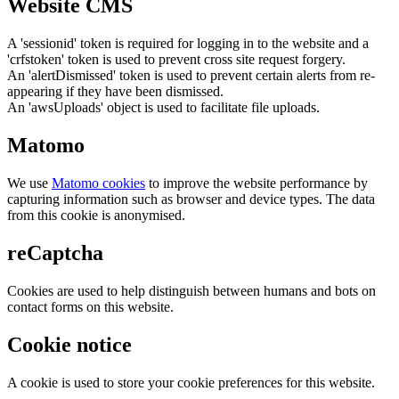
Website CMS
A 'sessionid' token is required for logging in to the website and a
'crfstoken' token is used to prevent cross site request forgery.
An 'alertDismissed' token is used to prevent certain alerts from re-
appearing if they have been dismissed.
An 'awsUploads' object is used to facilitate file uploads.
Matomo
We use
Matomo cookies
to improve the website performance by
capturing information such as browser and device types. The data
from this cookie is anonymised.
reCaptcha
Cookies are used to help distinguish between humans and bots on
contact forms on this website.
Cookie notice
A cookie is used to store your cookie preferences for this website.