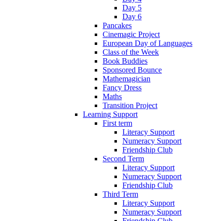
Day 5
Day 6
Pancakes
Cinemagic Project
European Day of Languages
Class of the Week
Book Buddies
Sponsored Bounce
Mathemagician
Fancy Dress
Maths
Transition Project
Learning Support
First term
Literacy Support
Numeracy Support
Friendship Club
Second Term
Literacy Support
Numeracy Support
Friendship Club
Third Term
Literacy Support
Numeracy Support
Friendship Club