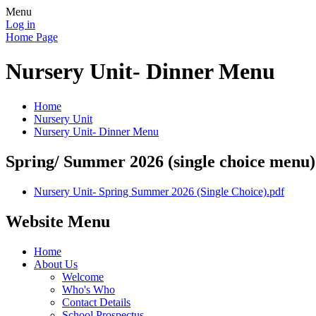
Menu
Log in
Home Page
Nursery Unit- Dinner Menu
Home
Nursery Unit
Nursery Unit- Dinner Menu
Spring/ Summer 2026 (single choice menu)
Nursery Unit- Spring Summer 2026 (Single Choice).pdf
Website Menu
Home
About Us
Welcome
Who's Who
Contact Details
School Prospectus