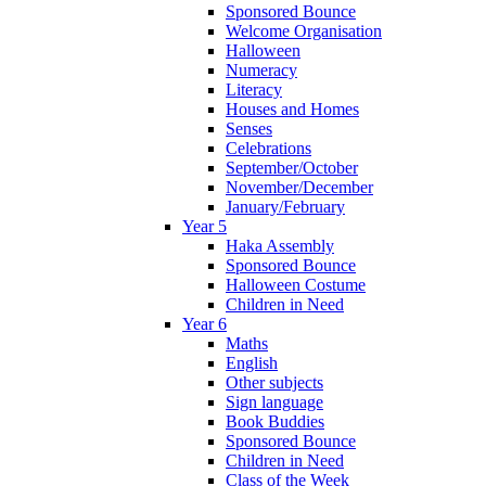
Sponsored Bounce
Welcome Organisation
Halloween
Numeracy
Literacy
Houses and Homes
Senses
Celebrations
September/October
November/December
January/February
Year 5
Haka Assembly
Sponsored Bounce
Halloween Costume
Children in Need
Year 6
Maths
English
Other subjects
Sign language
Book Buddies
Sponsored Bounce
Children in Need
Class of the Week