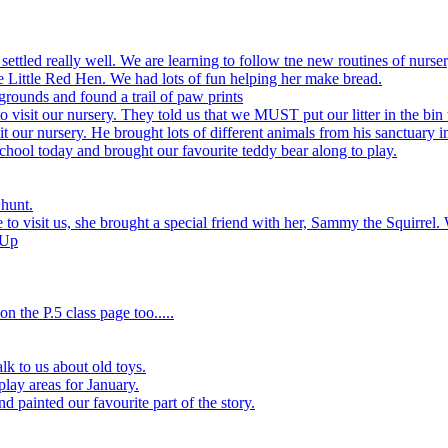
settled really well. We are learning to follow tne new routines of nurser
 Little Red Hen. We had lots of fun helping her make bread.
grounds and found a trail of paw prints
visit our nursery. They told us that we MUST put our litter in the bin 
 our nursery. He brought lots of different animals from his sanctuary i
hool today and brought our favourite teddy bear along to play.
 hunt.
to visit us, she brought a special friend with her, Sammy the Squirrel. 
 Up
n the P.5 class page too.....
k to us about old toys.
play areas for January.
d painted our favourite part of the story.