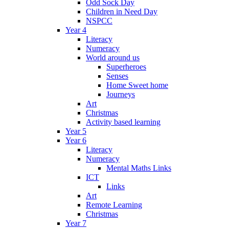
Odd Sock Day
Children in Need Day
NSPCC
Year 4
Literacy
Numeracy
World around us
Superheroes
Senses
Home Sweet home
Journeys
Art
Christmas
Activity based learning
Year 5
Year 6
Literacy
Numeracy
Mental Maths Links
ICT
Links
Art
Remote Learning
Christmas
Year 7