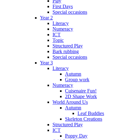
Play
First Days
Special occasions
Year 2
Literacy
Numeracy
ICT
Topic
Structured Play
Bark rubbing
Special occasions
Year 3
Literacy
Autumn
Group work
Numeracy
Cuisenaire Fun!
2D Shape Work
World Around Us
Autumn
Leaf Buddies
Skeleton Creations
Structured Play
ICT
Poppy Day