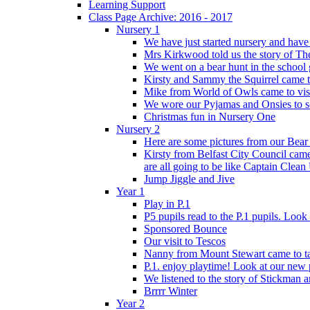
Learning Support
Class Page Archive: 2016 - 2017
Nursery 1
We have just started nursery and have 
Mrs Kirkwood told us the story of The
We went on a bear hunt in the school 
Kirsty and Sammy the Squirrel came to 
Mike from World of Owls came to visit
We wore our Pyjamas and Onsies to sc
Christmas fun in Nursery One
Nursery 2
Here are some pictures from our Bear
Kirsty from Belfast City Council came 
are all going to be like Captain Clean
Jump Jiggle and Jive
Year 1
Play in P.1
P5 pupils read to the P.1 pupils. Look o
Sponsored Bounce
Our visit to Tescos
Nanny from Mount Stewart came to tal
P.1. enjoy playtime! Look at our new 
We listened to the story of Stickman an
Brrrr Winter
Year 2