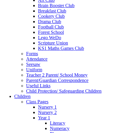
Art Club
Brain Booster Club
Breakfast Club
Cookery Club
Drama Club
Football Club
Forest School
Lego WeDo
Scripture Union
KS1 Maths Games Club
Forms
Attendance
Seesaw
Uniform
Teacher 2 Parent/ School Money
Parent/Guardian Correspondence
Useful Links
Child Protection/ Safeguarding Children
Children
Class Pages
Nursery 1
Nursery 2
Year 1
Literacy
Numeracy