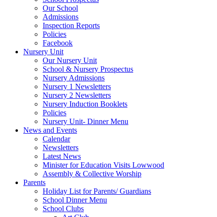
Our School
Admissions
Inspection Reports
Policies
Facebook
Nursery Unit
Our Nursery Unit
School & Nursery Prospectus
Nursery Admissions
Nursery 1 Newsletters
Nursery 2 Newsletters
Nursery Induction Booklets
Policies
Nursery Unit- Dinner Menu
News and Events
Calendar
Newsletters
Latest News
Minister for Education Visits Lowwood
Assembly & Collective Worship
Parents
Holiday List for Parents/ Guardians
School Dinner Menu
School Clubs