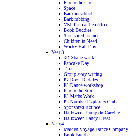
Fun in the sun
Space
Back to school
Bark rubbing
Visit from a fire officer
Book Buddies
Sponsored bounce
Children in Need
Wacky Hair Day
Year 3
3D Shape work
Pancake Day
Time
Group story writing
P7 Book Buddies
P3 Dance workshop
Fun in the Sun
P3 Maths Work
P3 Number Explorers Club
Sponsored Bounce
Halloween Pumpkin Carving
Halloween Fancy Dress
Year 4
Maiden Voyage Dance Company
Book Buddies