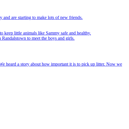
y and are starting to make lots of new friends.
to keep little animals like Sammy safe and healthy.
n Randalstown to meet the boys and girls.
We heard a story about how important it is to pick up litter. Now we