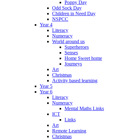
Poppy Day
Odd Sock Day
Children in Need Day
NSPCC
Year 4
Literacy
Numeracy
World around us
Superheroes
Senses
Home Sweet home
Journeys
Art
Christmas
Activity based learning
Year 5
Year 6
Literacy
Numeracy
Mental Maths Links
ICT
Links
Art
Remote Learning
Christmas