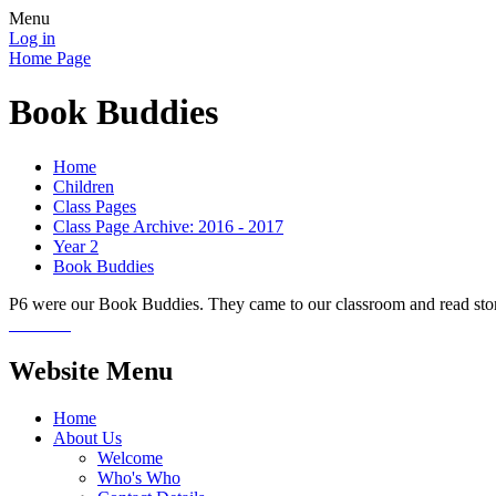
Menu
Log in
Home Page
Book Buddies
Home
Children
Class Pages
Class Page Archive: 2016 - 2017
Year 2
Book Buddies
P6 were our Book Buddies. They came to our classroom and read stori
Website Menu
Home
About Us
Welcome
Who's Who