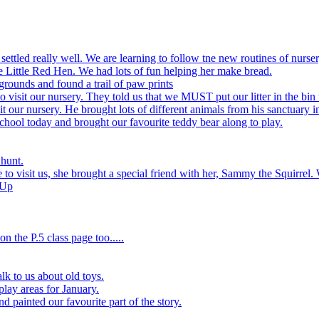
settled really well. We are learning to follow tne new routines of nurser
 Little Red Hen. We had lots of fun helping her make bread.
grounds and found a trail of paw prints
visit our nursery. They told us that we MUST put our litter in the bin 
 our nursery. He brought lots of different animals from his sanctuary i
hool today and brought our favourite teddy bear along to play.
 hunt.
to visit us, she brought a special friend with her, Sammy the Squirrel. 
 Up
n the P.5 class page too.....
k to us about old toys.
play areas for January.
d painted our favourite part of the story.