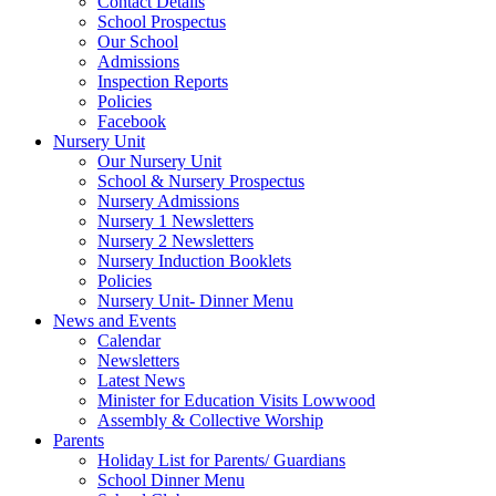
Contact Details
School Prospectus
Our School
Admissions
Inspection Reports
Policies
Facebook
Nursery Unit
Our Nursery Unit
School & Nursery Prospectus
Nursery Admissions
Nursery 1 Newsletters
Nursery 2 Newsletters
Nursery Induction Booklets
Policies
Nursery Unit- Dinner Menu
News and Events
Calendar
Newsletters
Latest News
Minister for Education Visits Lowwood
Assembly & Collective Worship
Parents
Holiday List for Parents/ Guardians
School Dinner Menu