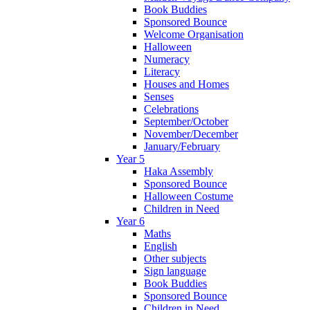
Book Buddies
Sponsored Bounce
Welcome Organisation
Halloween
Numeracy
Literacy
Houses and Homes
Senses
Celebrations
September/October
November/December
January/February
Year 5
Haka Assembly
Sponsored Bounce
Halloween Costume
Children in Need
Year 6
Maths
English
Other subjects
Sign language
Book Buddies
Sponsored Bounce
Children in Need