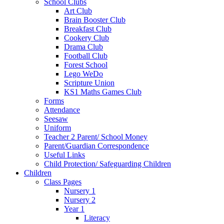
School Clubs
Art Club
Brain Booster Club
Breakfast Club
Cookery Club
Drama Club
Football Club
Forest School
Lego WeDo
Scripture Union
KS1 Maths Games Club
Forms
Attendance
Seesaw
Uniform
Teacher 2 Parent/ School Money
Parent/Guardian Correspondence
Useful Links
Child Protection/ Safeguarding Children
Children
Class Pages
Nursery 1
Nursery 2
Year 1
Literacy