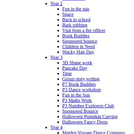
Year 2
Fun in the sun
Space
Back to school
Bark rubbing
Visit from a fire officer
Book Buddies
Sponsored bounce
Children in Need
Wacky Hair Day
Year 3
3D Shape work
Pancake Day
Time
Group story writing
P7 Book Buddies
P3 Dance workshop
Fun in the Sun
P3 Maths Work
P3 Number Explorers Club
Sponsored Bounce
Halloween Pumpkin Carving
Halloween Fancy Dress
Year 4
Maiden Voyage Dance Company