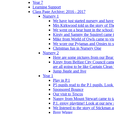
Year 7
Learning Support
Class Page Archive: 2016 - 2017
Nursery 1
We have just started nursery and have 
Mrs Kirkwood told us the story of The
We went on a bear hunt in the school 
Kirsty and Sammy the Squirrel came to 
Mike from World of Owls came to visit
We wore our Pyjamas and Onsies to sc
Christmas fun in Nursery One
Nursery 2
Here are some pictures from our Bear
Kirsty from Belfast City Council came 
are all going to be like Captain Clean
Jump Jiggle and Jive
Year 1
Play in P.1
P5 pupils read to the P.1 pupils. Look o
Sponsored Bounce
Our visit to Tescos
Nanny from Mount Stewart came to tal
P.1. enjoy playtime! Look at our new 
We listened to the story of Stickman an
Brrrr Winter