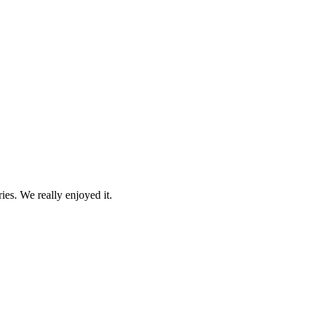
es. We really enjoyed it.