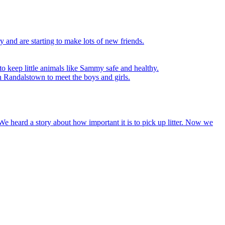
y and are starting to make lots of new friends.
to keep little animals like Sammy safe and healthy.
n Randalstown to meet the boys and girls.
We heard a story about how important it is to pick up litter. Now we