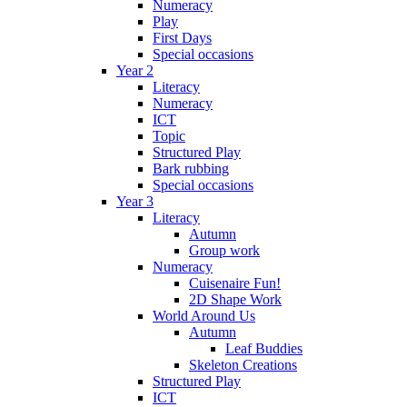
Numeracy
Play
First Days
Special occasions
Year 2
Literacy
Numeracy
ICT
Topic
Structured Play
Bark rubbing
Special occasions
Year 3
Literacy
Autumn
Group work
Numeracy
Cuisenaire Fun!
2D Shape Work
World Around Us
Autumn
Leaf Buddies
Skeleton Creations
Structured Play
ICT