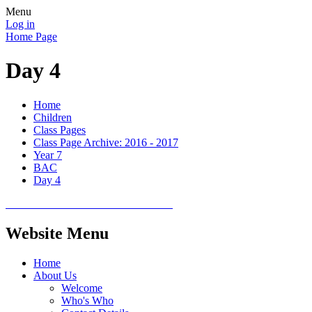
Menu
Log in
Home Page
Day 4
Home
Children
Class Pages
Class Page Archive: 2016 - 2017
Year 7
BAC
Day 4
Website Menu
Home
About Us
Welcome
Who's Who