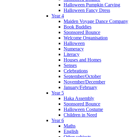
Halloween Pumpkin Carving
Halloween Fancy Dress
Year 4
Maiden Voyage Dance Company
Book Buddies
Sponsored Bounce
Welcome Organisation
Halloween
Numeracy
Literacy
Houses and Homes
Senses
Celebrations
September/October
November/December
January/February
Year 5
Haka Assembly
Sponsored Bounce
Halloween Costume
Children in Need
Year 6
Maths
English
Other subjects