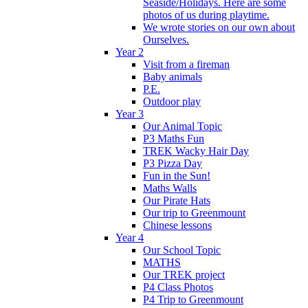
Seaside/Holidays. Here are some
photos of us during playtime.
We wrote stories on our own about
Ourselves.
Year 2
Visit from a fireman
Baby animals
P.E.
Outdoor play
Year 3
Our Animal Topic
P3 Maths Fun
TREK Wacky Hair Day
P3 Pizza Day
Fun in the Sun!
Maths Walls
Our Pirate Hats
Our trip to Greenmount
Chinese lessons
Year 4
Our School Topic
MATHS
Our TREK project
P4 Class Photos
P4 Trip to Greenmount