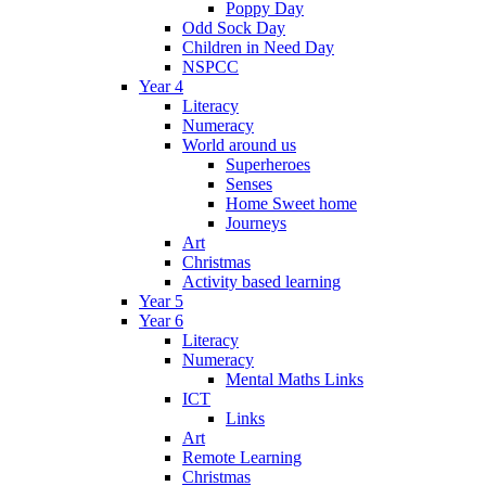
Poppy Day
Odd Sock Day
Children in Need Day
NSPCC
Year 4
Literacy
Numeracy
World around us
Superheroes
Senses
Home Sweet home
Journeys
Art
Christmas
Activity based learning
Year 5
Year 6
Literacy
Numeracy
Mental Maths Links
ICT
Links
Art
Remote Learning
Christmas