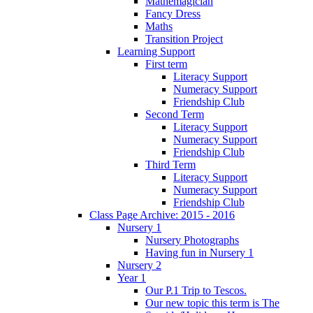
Mathemagician
Fancy Dress
Maths
Transition Project
Learning Support
First term
Literacy Support
Numeracy Support
Friendship Club
Second Term
Literacy Support
Numeracy Support
Friendship Club
Third Term
Literacy Support
Numeracy Support
Friendship Club
Class Page Archive: 2015 - 2016
Nursery 1
Nursery Photographs
Having fun in Nursery 1
Nursery 2
Year 1
Our P.1 Trip to Tescos.
Our new topic this term is The