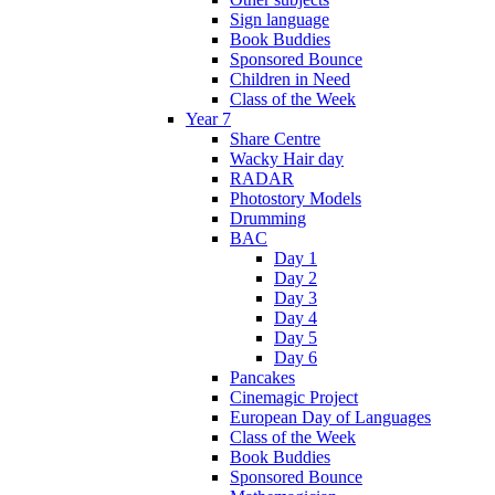
Sign language
Book Buddies
Sponsored Bounce
Children in Need
Class of the Week
Year 7
Share Centre
Wacky Hair day
RADAR
Photostory Models
Drumming
BAC
Day 1
Day 2
Day 3
Day 4
Day 5
Day 6
Pancakes
Cinemagic Project
European Day of Languages
Class of the Week
Book Buddies
Sponsored Bounce