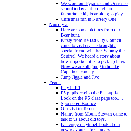
We wore our Pyjamas and Onsies to
school today and brought our
favourite teddy bear along to play.
Christmas fun in Nursery One
Nursery 2
Here are some pictures from our
Bear hunt.
Kirsty from Belfast City Council
came to visit us, she brought a
special friend with her, Sammy the
Squirrel. We heard a story about
how important it is to pick up litter.
Now we are all going to be like
Captain Clean Up
Jump Jiggle and Jive
Year 1
Play in P.1
P5 pupils read to the P.1 pupils.
Look on the P.5 class page too.....
Sponsored Bounce
Our visit to Tescos
Nanny from Mount Stewart came to
talk to us about old toys.
P.1. enjoy playtime! Look at our
new play areas for January.