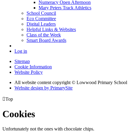
Numeracy Open Afternoon
Mary Peters Track Athletics
School Council
Eco Committee
Digital Leaders
Helpful Links & Websites
Class of the Week
Smart Board Awards
Log in
Sitemap
Cookie Information
Website Policy
All website content copyright © Lowwood Primary School
Website design by PrimarySite

Top
Cookies
Unfortunately not the ones with chocolate chips.