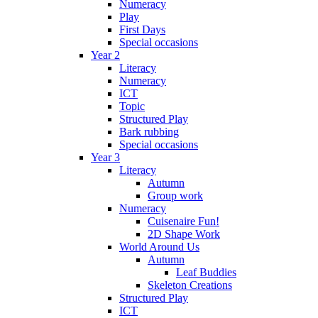
Numeracy
Play
First Days
Special occasions
Year 2
Literacy
Numeracy
ICT
Topic
Structured Play
Bark rubbing
Special occasions
Year 3
Literacy
Autumn
Group work
Numeracy
Cuisenaire Fun!
2D Shape Work
World Around Us
Autumn
Leaf Buddies
Skeleton Creations
Structured Play
ICT