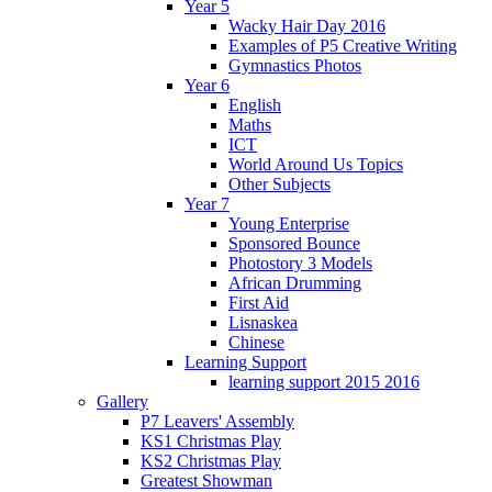
Year 5
Wacky Hair Day 2016
Examples of P5 Creative Writing
Gymnastics Photos
Year 6
English
Maths
ICT
World Around Us Topics
Other Subjects
Year 7
Young Enterprise
Sponsored Bounce
Photostory 3 Models
African Drumming
First Aid
Lisnaskea
Chinese
Learning Support
learning support 2015 2016
Gallery
P7 Leavers' Assembly
KS1 Christmas Play
KS2 Christmas Play
Greatest Showman