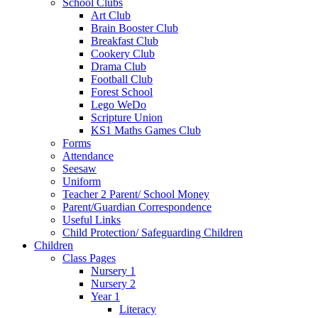
School Clubs
Art Club
Brain Booster Club
Breakfast Club
Cookery Club
Drama Club
Football Club
Forest School
Lego WeDo
Scripture Union
KS1 Maths Games Club
Forms
Attendance
Seesaw
Uniform
Teacher 2 Parent/ School Money
Parent/Guardian Correspondence
Useful Links
Child Protection/ Safeguarding Children
Children
Class Pages
Nursery 1
Nursery 2
Year 1
Literacy