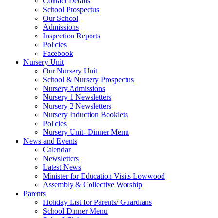
Contact Details
School Prospectus
Our School
Admissions
Inspection Reports
Policies
Facebook
Nursery Unit
Our Nursery Unit
School & Nursery Prospectus
Nursery Admissions
Nursery 1 Newsletters
Nursery 2 Newsletters
Nursery Induction Booklets
Policies
Nursery Unit- Dinner Menu
News and Events
Calendar
Newsletters
Latest News
Minister for Education Visits Lowwood
Assembly & Collective Worship
Parents
Holiday List for Parents/ Guardians
School Dinner Menu