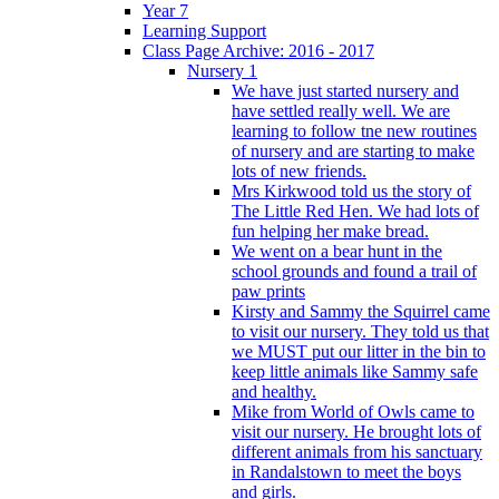
Year 7
Learning Support
Class Page Archive: 2016 - 2017
Nursery 1
We have just started nursery and
have settled really well. We are
learning to follow tne new routines
of nursery and are starting to make
lots of new friends.
Mrs Kirkwood told us the story of
The Little Red Hen. We had lots of
fun helping her make bread.
We went on a bear hunt in the
school grounds and found a trail of
paw prints
Kirsty and Sammy the Squirrel came
to visit our nursery. They told us that
we MUST put our litter in the bin to
keep little animals like Sammy safe
and healthy.
Mike from World of Owls came to
visit our nursery. He brought lots of
different animals from his sanctuary
in Randalstown to meet the boys
and girls.