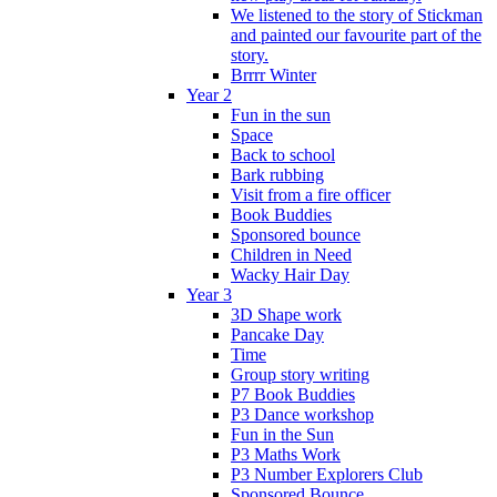
We listened to the story of Stickman
and painted our favourite part of the
story.
Brrrr Winter
Year 2
Fun in the sun
Space
Back to school
Bark rubbing
Visit from a fire officer
Book Buddies
Sponsored bounce
Children in Need
Wacky Hair Day
Year 3
3D Shape work
Pancake Day
Time
Group story writing
P7 Book Buddies
P3 Dance workshop
Fun in the Sun
P3 Maths Work
P3 Number Explorers Club
Sponsored Bounce