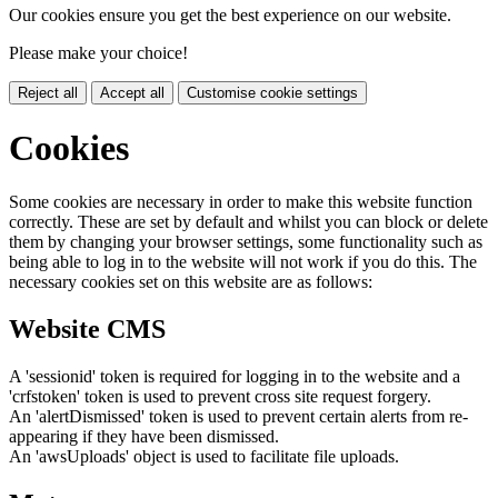
Our cookies ensure you get the best experience on our website.
Please make your choice!
Reject all
Accept all
Customise cookie settings
Cookies
Some cookies are necessary in order to make this website function
correctly. These are set by default and whilst you can block or delete
them by changing your browser settings, some functionality such as
being able to log in to the website will not work if you do this. The
necessary cookies set on this website are as follows:
Website CMS
A 'sessionid' token is required for logging in to the website and a
'crfstoken' token is used to prevent cross site request forgery.
An 'alertDismissed' token is used to prevent certain alerts from re-
appearing if they have been dismissed.
An 'awsUploads' object is used to facilitate file uploads.