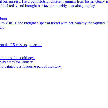
 our nursery. He brought lots of different animals from his sanctuary i
hool today and brought our favourite teddy bear along to play.
 hunt.
to visit us, she brought a special friend with her, Sammy the Squirrel. 
 Up
n the P.5 class page too.....
k to us about old toys.
play areas for January.
d painted our favourite part of the story.