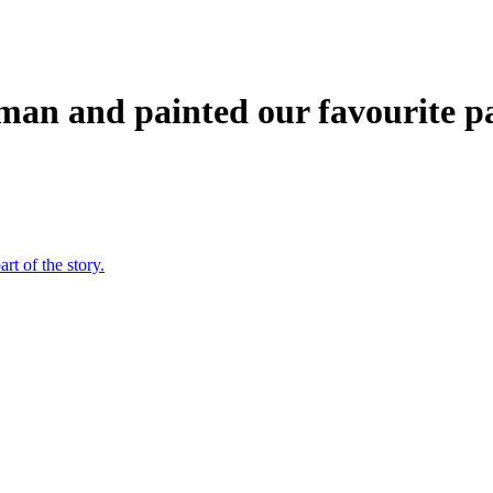
kman and painted our favourite pa
rt of the story.