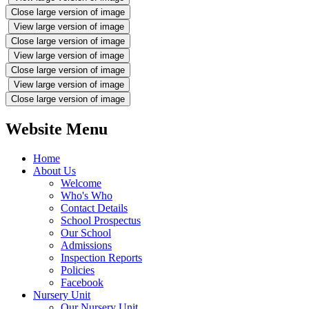
Close large version of image
View large version of image
Close large version of image
View large version of image
Close large version of image
View large version of image
Close large version of image
Website Menu
Home
About Us
Welcome
Who's Who
Contact Details
School Prospectus
Our School
Admissions
Inspection Reports
Policies
Facebook
Nursery Unit
Our Nursery Unit