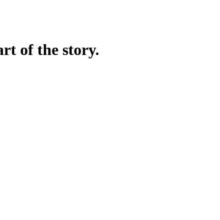
rt of the story.