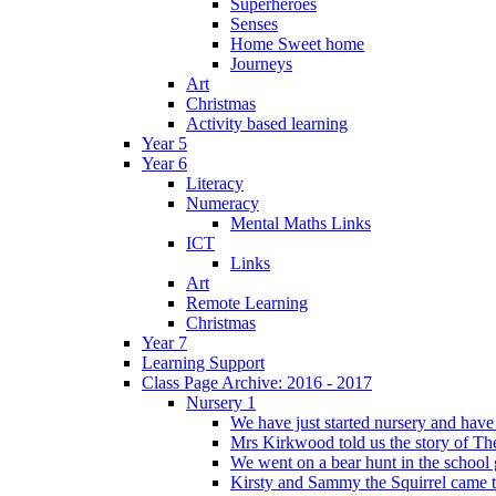
Superheroes
Senses
Home Sweet home
Journeys
Art
Christmas
Activity based learning
Year 5
Year 6
Literacy
Numeracy
Mental Maths Links
ICT
Links
Art
Remote Learning
Christmas
Year 7
Learning Support
Class Page Archive: 2016 - 2017
Nursery 1
We have just started nursery and have 
Mrs Kirkwood told us the story of The
We went on a bear hunt in the school 
Kirsty and Sammy the Squirrel came to 