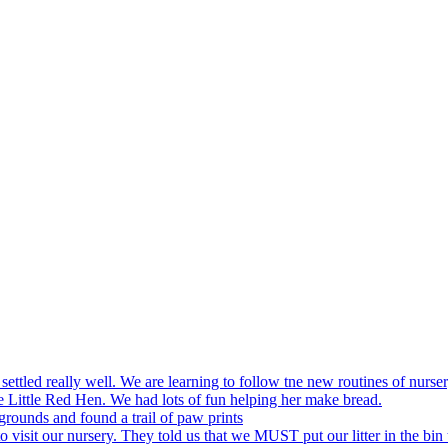
settled really well. We are learning to follow tne new routines of nurser
 Little Red Hen. We had lots of fun helping her make bread.
grounds and found a trail of paw prints
visit our nursery. They told us that we MUST put our litter in the bin 