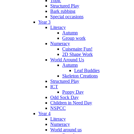
Topic
Structured Play
Bark rubbing
Special occasions
Year 3
Literacy
Autumn
Group work
Numeracy
Cuisenaire Fun!
2D Shape Work
World Around Us
Autumn
Leaf Buddies
Skeleton Creations
Structured Play
ICT
Poppy Day
Odd Sock Day
Children in Need Day
NSPCC
Year 4
Literacy
Numeracy
World around us