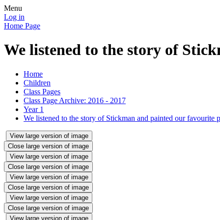
Menu
Log in
Home Page
We listened to the story of Stic
Home
Children
Class Pages
Class Page Archive: 2016 - 2017
Year 1
We listened to the story of Stickman and painted our favourite pa
View large version of image
Close large version of image
View large version of image
Close large version of image
View large version of image
Close large version of image
View large version of image
Close large version of image
View large version of image