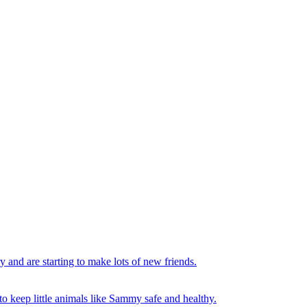
y and are starting to make lots of new friends.
to keep little animals like Sammy safe and healthy.