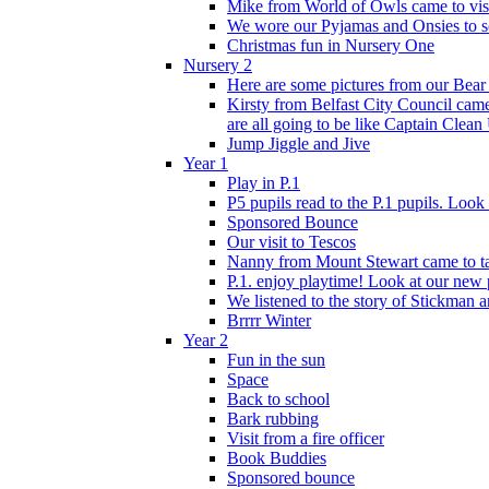
Mike from World of Owls came to visit
We wore our Pyjamas and Onsies to sc
Christmas fun in Nursery One
Nursery 2
Here are some pictures from our Bear
Kirsty from Belfast City Council came 
are all going to be like Captain Clean
Jump Jiggle and Jive
Year 1
Play in P.1
P5 pupils read to the P.1 pupils. Look o
Sponsored Bounce
Our visit to Tescos
Nanny from Mount Stewart came to tal
P.1. enjoy playtime! Look at our new 
We listened to the story of Stickman an
Brrrr Winter
Year 2
Fun in the sun
Space
Back to school
Bark rubbing
Visit from a fire officer
Book Buddies
Sponsored bounce