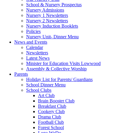
School & Nursery Prospectus
Nursery Admissions
Nursery 1 Newsletters
Nursery 2 Newsletters
Nursery Induction Booklets
Policies
Nursery Unit- Dinner Menu
News and Events
Calendar
Newsletters
Latest News
Minister for Education Visits Lowwood
Assembly & Collective Worship
Parents
Holiday List for Parents/ Guardians
School Dinner Menu
School Clubs
Art Club
Brain Booster Club
Breakfast Club
Cookery Club
Drama Club
Football Club
Forest School
Lego WeDo