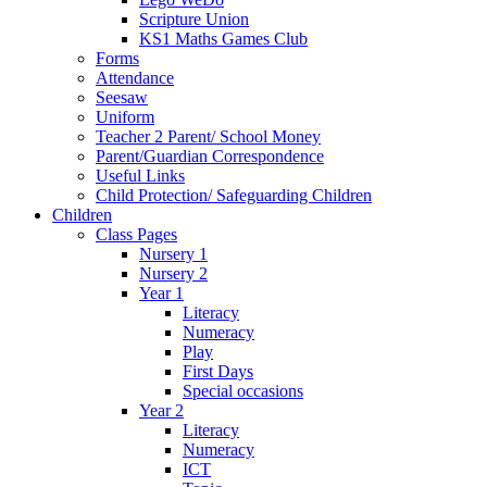
Scripture Union
KS1 Maths Games Club
Forms
Attendance
Seesaw
Uniform
Teacher 2 Parent/ School Money
Parent/Guardian Correspondence
Useful Links
Child Protection/ Safeguarding Children
Children
Class Pages
Nursery 1
Nursery 2
Year 1
Literacy
Numeracy
Play
First Days
Special occasions
Year 2
Literacy
Numeracy
ICT