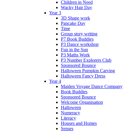
Children in Need
Wacky Hair Day
Year 3
3D Shape work
Pancake Day
Time
Group story writing
P7 Book Buddies
P3 Dance workshop
Fun in the Sun
P3 Maths Work
P3 Number Explorers Club
Sponsored Bounce
Halloween Pumpkin Carving
Halloween Fancy Dress
Year 4
Maiden Voyage Dance Company
Book Buddies
Sponsored Bounce
Welcome Organisation
Halloween
Numeracy
Literacy
Houses and Homes
Senses