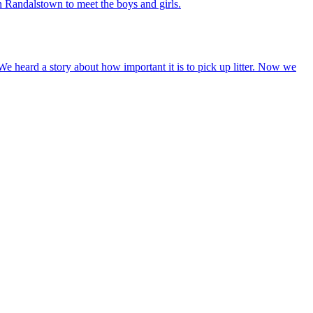
n Randalstown to meet the boys and girls.
We heard a story about how important it is to pick up litter. Now we