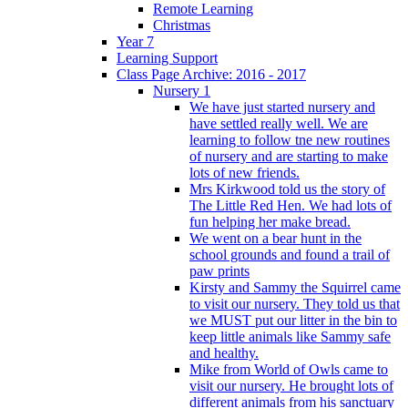
Remote Learning
Christmas
Year 7
Learning Support
Class Page Archive: 2016 - 2017
Nursery 1
We have just started nursery and
have settled really well. We are
learning to follow tne new routines
of nursery and are starting to make
lots of new friends.
Mrs Kirkwood told us the story of
The Little Red Hen. We had lots of
fun helping her make bread.
We went on a bear hunt in the
school grounds and found a trail of
paw prints
Kirsty and Sammy the Squirrel came
to visit our nursery. They told us that
we MUST put our litter in the bin to
keep little animals like Sammy safe
and healthy.
Mike from World of Owls came to
visit our nursery. He brought lots of
different animals from his sanctuary