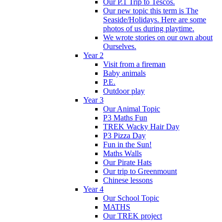
Our P.1 Trip to Tescos.
Our new topic this term is The
Seaside/Holidays. Here are some
photos of us during playtime.
We wrote stories on our own about
Ourselves.
Year 2
Visit from a fireman
Baby animals
P.E.
Outdoor play
Year 3
Our Animal Topic
P3 Maths Fun
TREK Wacky Hair Day
P3 Pizza Day
Fun in the Sun!
Maths Walls
Our Pirate Hats
Our trip to Greenmount
Chinese lessons
Year 4
Our School Topic
MATHS
Our TREK project