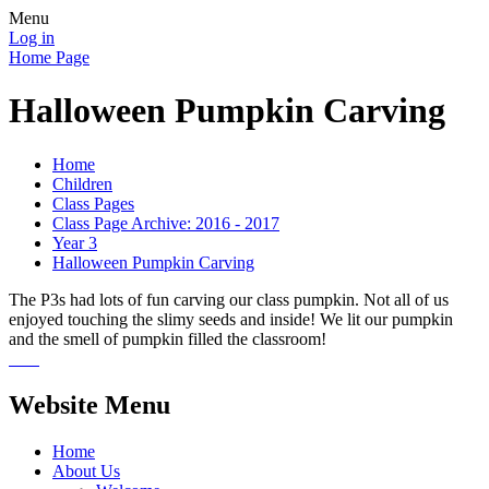
Menu
Log in
Home Page
Halloween Pumpkin Carving
Home
Children
Class Pages
Class Page Archive: 2016 - 2017
Year 3
Halloween Pumpkin Carving
The P3s had lots of fun carving our class pumpkin. Not all of us
enjoyed touching the slimy seeds and inside! We lit our pumpkin
and the smell of pumpkin filled the classroom!
Website Menu
Home
About Us