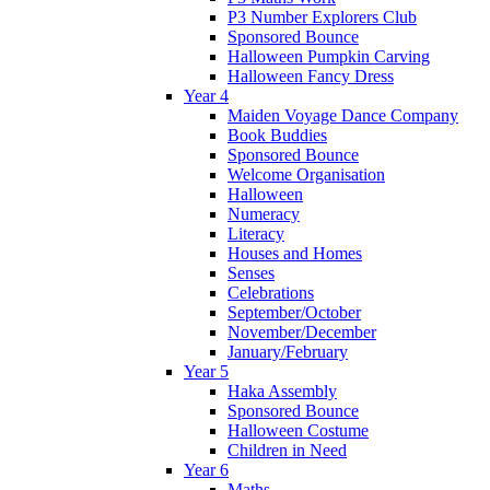
P3 Number Explorers Club
Sponsored Bounce
Halloween Pumpkin Carving
Halloween Fancy Dress
Year 4
Maiden Voyage Dance Company
Book Buddies
Sponsored Bounce
Welcome Organisation
Halloween
Numeracy
Literacy
Houses and Homes
Senses
Celebrations
September/October
November/December
January/February
Year 5
Haka Assembly
Sponsored Bounce
Halloween Costume
Children in Need
Year 6
Maths