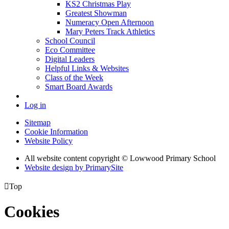
KS2 Christmas Play
Greatest Showman
Numeracy Open Afternoon
Mary Peters Track Athletics
School Council
Eco Committee
Digital Leaders
Helpful Links & Websites
Class of the Week
Smart Board Awards
Log in
Sitemap
Cookie Information
Website Policy
All website content copyright © Lowwood Primary School
Website design by PrimarySite

Top
Cookies