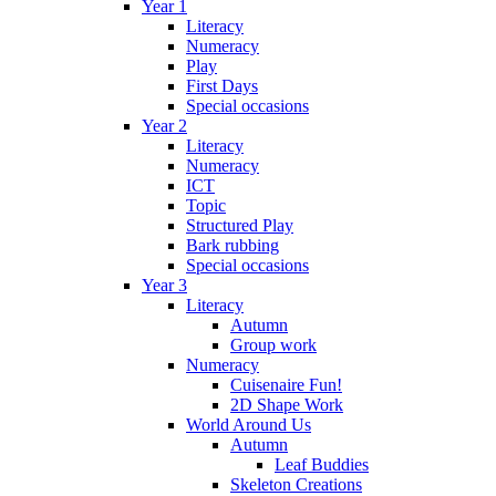
Year 1
Literacy
Numeracy
Play
First Days
Special occasions
Year 2
Literacy
Numeracy
ICT
Topic
Structured Play
Bark rubbing
Special occasions
Year 3
Literacy
Autumn
Group work
Numeracy
Cuisenaire Fun!
2D Shape Work
World Around Us
Autumn
Leaf Buddies
Skeleton Creations