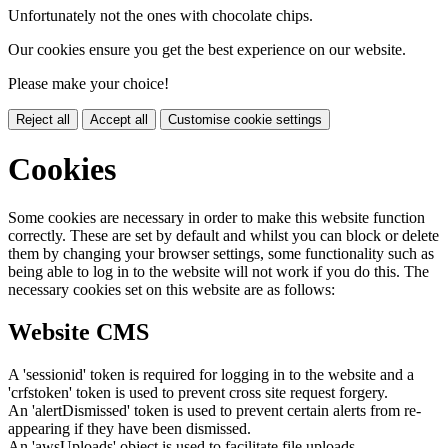
Unfortunately not the ones with chocolate chips.
Our cookies ensure you get the best experience on our website.
Please make your choice!
Reject all
Accept all
Customise cookie settings
Cookies
Some cookies are necessary in order to make this website function
correctly. These are set by default and whilst you can block or delete
them by changing your browser settings, some functionality such as
being able to log in to the website will not work if you do this. The
necessary cookies set on this website are as follows:
Website CMS
A 'sessionid' token is required for logging in to the website and a
'crfstoken' token is used to prevent cross site request forgery.
An 'alertDismissed' token is used to prevent certain alerts from re-
appearing if they have been dismissed.
An 'awsUploads' object is used to facilitate file uploads.