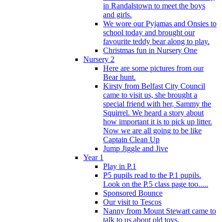
in Randalstown to meet the boys
and girls.
We wore our Pyjamas and Onsies to
school today and brought our
favourite teddy bear along to play.
Christmas fun in Nursery One
Nursery 2
Here are some pictures from our
Bear hunt.
Kirsty from Belfast City Council
came to visit us, she brought a
special friend with her, Sammy the
Squirrel. We heard a story about
how important it is to pick up litter.
Now we are all going to be like
Captain Clean Up
Jump Jiggle and Jive
Year 1
Play in P.1
P5 pupils read to the P.1 pupils.
Look on the P.5 class page too.....
Sponsored Bounce
Our visit to Tescos
Nanny from Mount Stewart came to
talk to us about old toys.