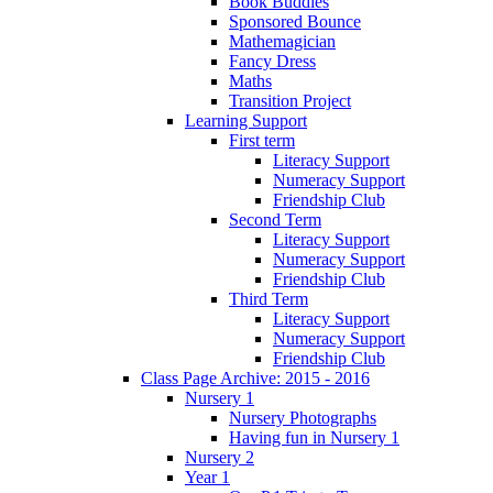
Book Buddies
Sponsored Bounce
Mathemagician
Fancy Dress
Maths
Transition Project
Learning Support
First term
Literacy Support
Numeracy Support
Friendship Club
Second Term
Literacy Support
Numeracy Support
Friendship Club
Third Term
Literacy Support
Numeracy Support
Friendship Club
Class Page Archive: 2015 - 2016
Nursery 1
Nursery Photographs
Having fun in Nursery 1
Nursery 2
Year 1