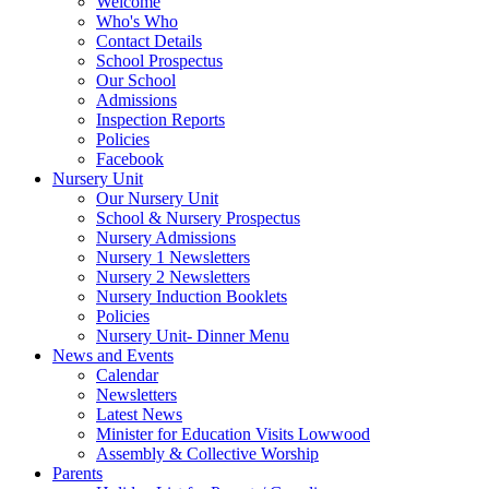
Welcome
Who's Who
Contact Details
School Prospectus
Our School
Admissions
Inspection Reports
Policies
Facebook
Nursery Unit
Our Nursery Unit
School & Nursery Prospectus
Nursery Admissions
Nursery 1 Newsletters
Nursery 2 Newsletters
Nursery Induction Booklets
Policies
Nursery Unit- Dinner Menu
News and Events
Calendar
Newsletters
Latest News
Minister for Education Visits Lowwood
Assembly & Collective Worship
Parents