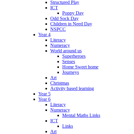
Structured Play
ICT
Poppy Day
Odd Sock Day
Children in Need Day
NSPCC
Year 4
Literacy
Numeracy
World around us
Superheroes
Senses
Home Sweet home
Journeys
Art
Christmas
Activity based learning
Year 5
Year 6
Literacy
Numeracy
Mental Maths Links
ICT
Links
Art