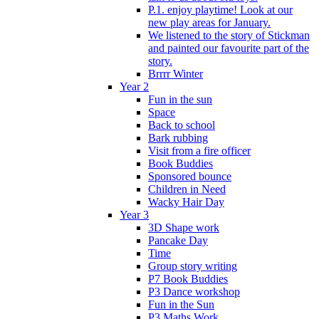
P.1. enjoy playtime! Look at our
new play areas for January.
We listened to the story of Stickman
and painted our favourite part of the
story.
Brrrr Winter
Year 2
Fun in the sun
Space
Back to school
Bark rubbing
Visit from a fire officer
Book Buddies
Sponsored bounce
Children in Need
Wacky Hair Day
Year 3
3D Shape work
Pancake Day
Time
Group story writing
P7 Book Buddies
P3 Dance workshop
Fun in the Sun
P3 Maths Work