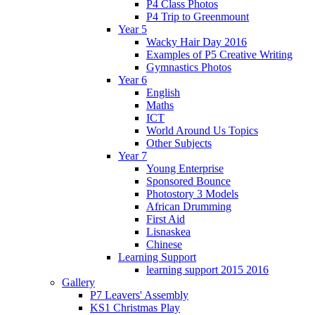
P4 Class Photos
P4 Trip to Greenmount
Year 5
Wacky Hair Day 2016
Examples of P5 Creative Writing
Gymnastics Photos
Year 6
English
Maths
ICT
World Around Us Topics
Other Subjects
Year 7
Young Enterprise
Sponsored Bounce
Photostory 3 Models
African Drumming
First Aid
Lisnaskea
Chinese
Learning Support
learning support 2015 2016
Gallery
P7 Leavers' Assembly
KS1 Christmas Play