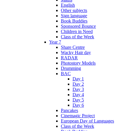
English
Other subjects
Sign language
Book Buddies
Sponsored Bounce
Children in Need
Class of the Week
Year 7
Share Centre
Wacky Hair day
RADAR
Photostory Models
Drumming
BAC
Day 1
Day 2
Day 3
Day 4
Day 5
Day 6
Pancakes
Cinemagic Project
European Day of Languages
Class of the Week