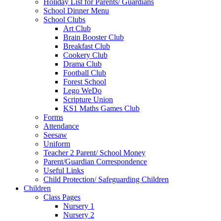
Holiday List for Parents/ Guardians
School Dinner Menu
School Clubs
Art Club
Brain Booster Club
Breakfast Club
Cookery Club
Drama Club
Football Club
Forest School
Lego WeDo
Scripture Union
KS1 Maths Games Club
Forms
Attendance
Seesaw
Uniform
Teacher 2 Parent/ School Money
Parent/Guardian Correspondence
Useful Links
Child Protection/ Safeguarding Children
Children
Class Pages
Nursery 1
Nursery 2