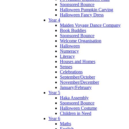
Sponsored Bounce
Halloween Pumpkin Carving
Halloween Fancy Dress
Year 4
Maiden Voyage Dance Company
Book Buddies
Sponsored Bounce
Welcome Organisation
Halloween
Numeracy
Literacy
Houses and Homes
Senses
Celebrations
September/October
November/December
January/February
Year 5
Haka Assembly
Sponsored Bounce
Halloween Costume
Children in Need
Year 6
Maths
English