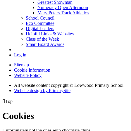
Greatest Showman
Numeracy Open Afternoon
Mary Peters Track Athletics
School Council
Eco Committee
Digital Leaders
Helpful Links & Websites
Class of the Week
Smart Board Awards
Log in
Sitemap
Cookie Information
Website Policy
All website content copyright © Lowwood Primary School
Website design by PrimarySite

Top
Cookies
Unfortunately not the ones with chocolate chips.