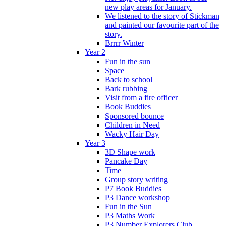
new play areas for January.
We listened to the story of Stickman
and painted our favourite part of the
story.
Brrrr Winter
Year 2
Fun in the sun
Space
Back to school
Bark rubbing
Visit from a fire officer
Book Buddies
Sponsored bounce
Children in Need
Wacky Hair Day
Year 3
3D Shape work
Pancake Day
Time
Group story writing
P7 Book Buddies
P3 Dance workshop
Fun in the Sun
P3 Maths Work
P3 Number Explorers Club