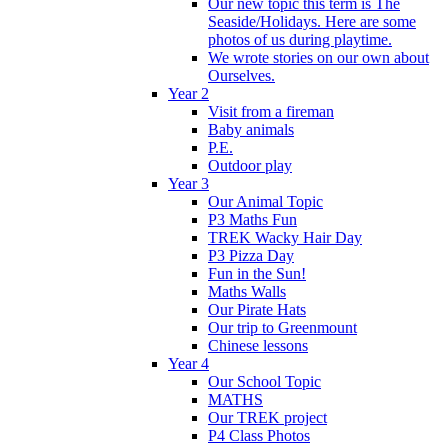
Our new topic this term is The
Seaside/Holidays. Here are some
photos of us during playtime.
We wrote stories on our own about
Ourselves.
Year 2
Visit from a fireman
Baby animals
P.E.
Outdoor play
Year 3
Our Animal Topic
P3 Maths Fun
TREK Wacky Hair Day
P3 Pizza Day
Fun in the Sun!
Maths Walls
Our Pirate Hats
Our trip to Greenmount
Chinese lessons
Year 4
Our School Topic
MATHS
Our TREK project
P4 Class Photos