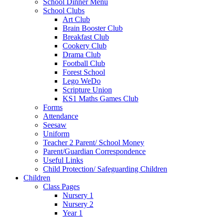
School Dinner Menu
School Clubs
Art Club
Brain Booster Club
Breakfast Club
Cookery Club
Drama Club
Football Club
Forest School
Lego WeDo
Scripture Union
KS1 Maths Games Club
Forms
Attendance
Seesaw
Uniform
Teacher 2 Parent/ School Money
Parent/Guardian Correspondence
Useful Links
Child Protection/ Safeguarding Children
Children
Class Pages
Nursery 1
Nursery 2
Year 1