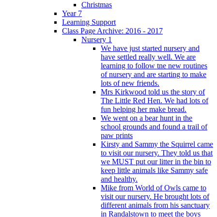
Christmas
Year 7
Learning Support
Class Page Archive: 2016 - 2017
Nursery 1
We have just started nursery and
have settled really well. We are
learning to follow tne new routines
of nursery and are starting to make
lots of new friends.
Mrs Kirkwood told us the story of
The Little Red Hen. We had lots of
fun helping her make bread.
We went on a bear hunt in the
school grounds and found a trail of
paw prints
Kirsty and Sammy the Squirrel came
to visit our nursery. They told us that
we MUST put our litter in the bin to
keep little animals like Sammy safe
and healthy.
Mike from World of Owls came to
visit our nursery. He brought lots of
different animals from his sanctuary
in Randalstown to meet the boys