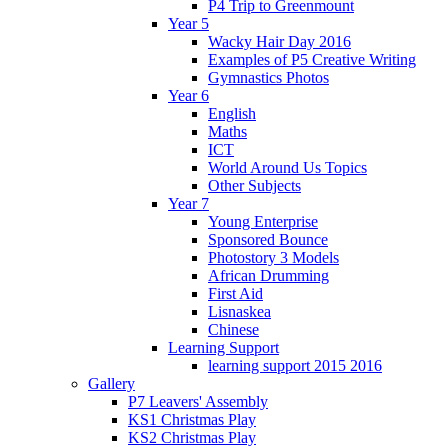
P4 Trip to Greenmount
Year 5
Wacky Hair Day 2016
Examples of P5 Creative Writing
Gymnastics Photos
Year 6
English
Maths
ICT
World Around Us Topics
Other Subjects
Year 7
Young Enterprise
Sponsored Bounce
Photostory 3 Models
African Drumming
First Aid
Lisnaskea
Chinese
Learning Support
learning support 2015 2016
Gallery
P7 Leavers' Assembly
KS1 Christmas Play
KS2 Christmas Play