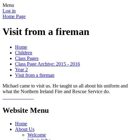
Menu
Log in
Home Page
Visit from a fireman
Home
Children
Class Pages
Class Page Archive: 2015 - 2016
Year 2
Visit from a fireman
Michael came to visit us. He taught us all about his uniform and
what the Northern Ireland Fire and Rescue Service do.
Website Menu
Home
About Us
Welcome