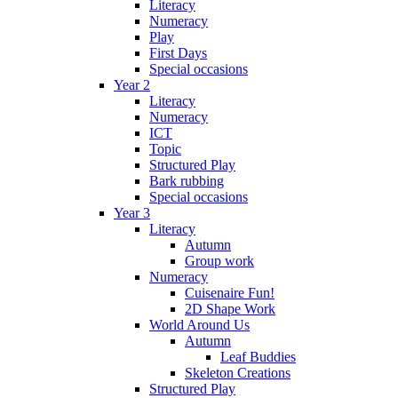
Literacy
Numeracy
Play
First Days
Special occasions
Year 2
Literacy
Numeracy
ICT
Topic
Structured Play
Bark rubbing
Special occasions
Year 3
Literacy
Autumn
Group work
Numeracy
Cuisenaire Fun!
2D Shape Work
World Around Us
Autumn
Leaf Buddies
Skeleton Creations
Structured Play