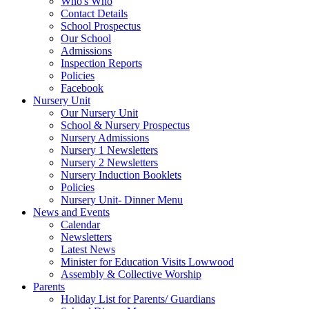
Who's Who
Contact Details
School Prospectus
Our School
Admissions
Inspection Reports
Policies
Facebook
Nursery Unit
Our Nursery Unit
School & Nursery Prospectus
Nursery Admissions
Nursery 1 Newsletters
Nursery 2 Newsletters
Nursery Induction Booklets
Policies
Nursery Unit- Dinner Menu
News and Events
Calendar
Newsletters
Latest News
Minister for Education Visits Lowwood
Assembly & Collective Worship
Parents
Holiday List for Parents/ Guardians