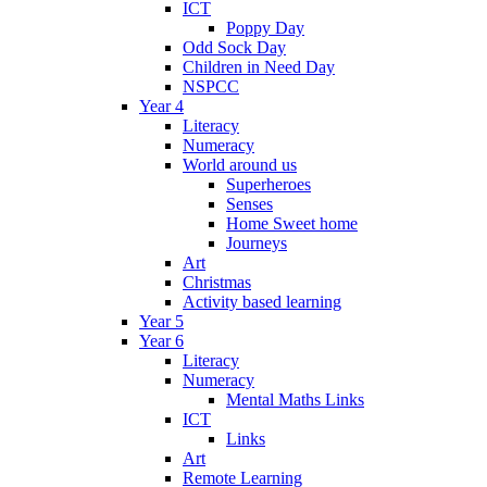
ICT
Poppy Day
Odd Sock Day
Children in Need Day
NSPCC
Year 4
Literacy
Numeracy
World around us
Superheroes
Senses
Home Sweet home
Journeys
Art
Christmas
Activity based learning
Year 5
Year 6
Literacy
Numeracy
Mental Maths Links
ICT
Links
Art
Remote Learning