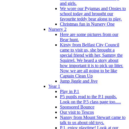
and girls.
We wore our Pyjamas and Onsies to
school today and brought our
favourite teddy bear along to play.
Christmas fun in Nursery One
Nursery 2
Here are some pictures from our
Bear hunt.
Kirsty from Belfast City Council
came to visit us, she brought a
special friend with her, Sammy the
Squirrel. We heard a story about
how important it is to pick up litter.
Now we are all going to be like
Captain Clean Up
Jump Jiggle and Jive
Year 1
Play in P.1
P5 pupils read to the P.1 pupils.
Look on the P.5 class page too.....
Sponsored Bounce
Our visit to Tescos
Nanny from Mount Stewart came to
talk to us about old toys.
P.1. enjoy playtime! Look at our