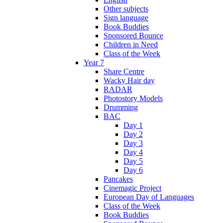
Other subjects
Sign language
Book Buddies
Sponsored Bounce
Children in Need
Class of the Week
Year 7
Share Centre
Wacky Hair day
RADAR
Photostory Models
Drumming
BAC
Day 1
Day 2
Day 3
Day 4
Day 5
Day 6
Pancakes
Cinemagic Project
European Day of Languages
Class of the Week
Book Buddies