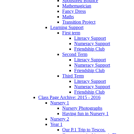
Sponsored Bounce
Mathemagician
Fancy Dress
Maths
Transition Project
Learning Support
First term
Literacy Support
Numeracy Support
Friendship Club
Second Term
Literacy Support
Numeracy Support
Friendship Club
Third Term
Literacy Support
Numeracy Support
Friendship Club
Class Page Archive: 2015 - 2016
Nursery 1
Nursery Photographs
Having fun in Nursery 1
Nursery 2
Year 1
Our P.1 Trip to Tescos.