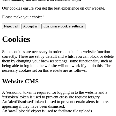
Our cookies ensure you get the best experience on our website.
Please make your choice!
Reject all
Accept all
Customise cookie settings
Cookies
Some cookies are necessary in order to make this website function
correctly. These are set by default and whilst you can block or delete
them by changing your browser settings, some functionality such as
being able to log in to the website will not work if you do this. The
necessary cookies set on this website are as follows:
Website CMS
A 'sessionid' token is required for logging in to the website and a
'crfstoken' token is used to prevent cross site request forgery.
An 'alertDismissed' token is used to prevent certain alerts from re-
appearing if they have been dismissed.
An 'awsUploads' object is used to facilitate file uploads.