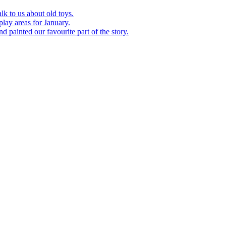
k to us about old toys.
play areas for January.
d painted our favourite part of the story.