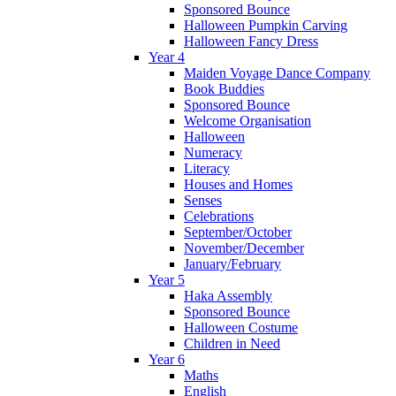
Sponsored Bounce
Halloween Pumpkin Carving
Halloween Fancy Dress
Year 4
Maiden Voyage Dance Company
Book Buddies
Sponsored Bounce
Welcome Organisation
Halloween
Numeracy
Literacy
Houses and Homes
Senses
Celebrations
September/October
November/December
January/February
Year 5
Haka Assembly
Sponsored Bounce
Halloween Costume
Children in Need
Year 6
Maths
English