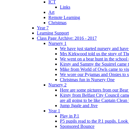
ICT
Links
Art
Remote Learning
Christmas
Year 7
Learning Support
Class Page Archive: 2016 - 2017
Nursery 1
We have just started nursery and have 
Mrs Kirkwood told us the story of The
We went on a bear hunt in the school 
Kirsty and Sammy the Squirrel came to 
Mike from World of Owls came to visit
We wore our Pyjamas and Onsies to sc
Christmas fun in Nursery One
Nursery 2
Here are some pictures from our Bear
Kirsty from Belfast City Council came 
are all going to be like Captain Clean
Jump Jiggle and Jive
Year 1
Play in P.1
P5 pupils read to the P.1 pupils. Look o
Sponsored Bounce