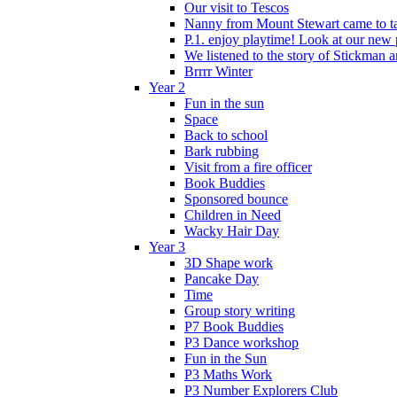
Our visit to Tescos
Nanny from Mount Stewart came to tal
P.1. enjoy playtime! Look at our new 
We listened to the story of Stickman an
Brrrr Winter
Year 2
Fun in the sun
Space
Back to school
Bark rubbing
Visit from a fire officer
Book Buddies
Sponsored bounce
Children in Need
Wacky Hair Day
Year 3
3D Shape work
Pancake Day
Time
Group story writing
P7 Book Buddies
P3 Dance workshop
Fun in the Sun
P3 Maths Work
P3 Number Explorers Club