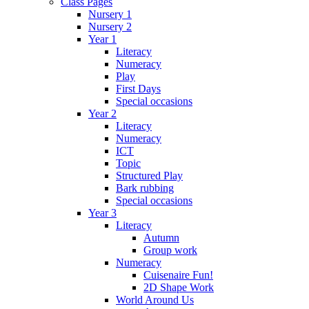
Class Pages
Nursery 1
Nursery 2
Year 1
Literacy
Numeracy
Play
First Days
Special occasions
Year 2
Literacy
Numeracy
ICT
Topic
Structured Play
Bark rubbing
Special occasions
Year 3
Literacy
Autumn
Group work
Numeracy
Cuisenaire Fun!
2D Shape Work
World Around Us