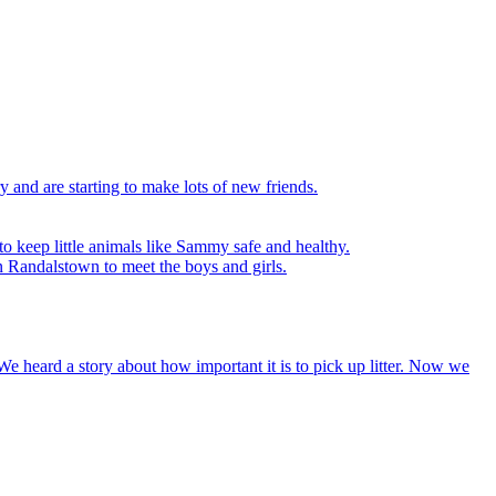
y and are starting to make lots of new friends.
to keep little animals like Sammy safe and healthy.
n Randalstown to meet the boys and girls.
We heard a story about how important it is to pick up litter. Now we