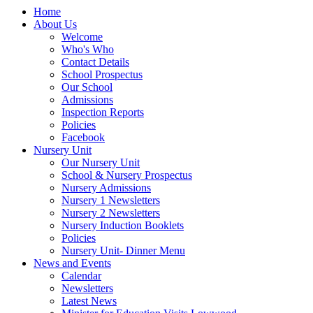
Home
About Us
Welcome
Who's Who
Contact Details
School Prospectus
Our School
Admissions
Inspection Reports
Policies
Facebook
Nursery Unit
Our Nursery Unit
School & Nursery Prospectus
Nursery Admissions
Nursery 1 Newsletters
Nursery 2 Newsletters
Nursery Induction Booklets
Policies
Nursery Unit- Dinner Menu
News and Events
Calendar
Newsletters
Latest News