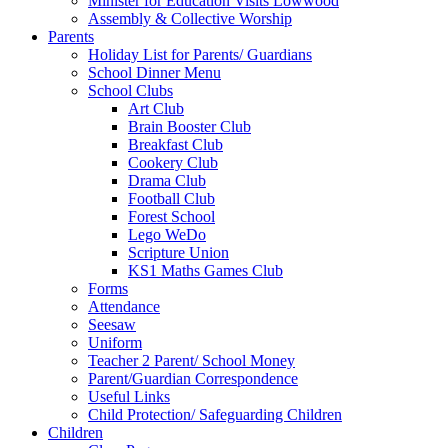
Minister for Education Visits Lowwood
Assembly & Collective Worship
Parents
Holiday List for Parents/ Guardians
School Dinner Menu
School Clubs
Art Club
Brain Booster Club
Breakfast Club
Cookery Club
Drama Club
Football Club
Forest School
Lego WeDo
Scripture Union
KS1 Maths Games Club
Forms
Attendance
Seesaw
Uniform
Teacher 2 Parent/ School Money
Parent/Guardian Correspondence
Useful Links
Child Protection/ Safeguarding Children
Children