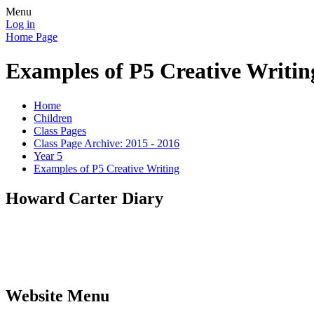
Menu
Log in
Home Page
Examples of P5 Creative Writin
Home
Children
Class Pages
Class Page Archive: 2015 - 2016
Year 5
Examples of P5 Creative Writing
Howard Carter Diary
Website Menu