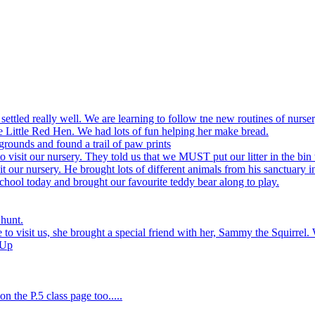
settled really well. We are learning to follow tne new routines of nurser
 Little Red Hen. We had lots of fun helping her make bread.
grounds and found a trail of paw prints
visit our nursery. They told us that we MUST put our litter in the bin 
 our nursery. He brought lots of different animals from his sanctuary i
hool today and brought our favourite teddy bear along to play.
 hunt.
to visit us, she brought a special friend with her, Sammy the Squirrel. 
 Up
n the P.5 class page too.....