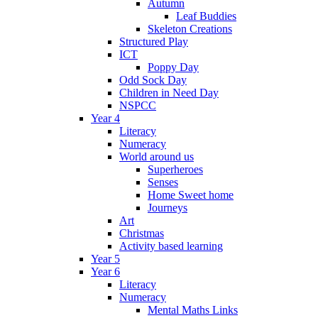
Autumn
Leaf Buddies
Skeleton Creations
Structured Play
ICT
Poppy Day
Odd Sock Day
Children in Need Day
NSPCC
Year 4
Literacy
Numeracy
World around us
Superheroes
Senses
Home Sweet home
Journeys
Art
Christmas
Activity based learning
Year 5
Year 6
Literacy
Numeracy
Mental Maths Links