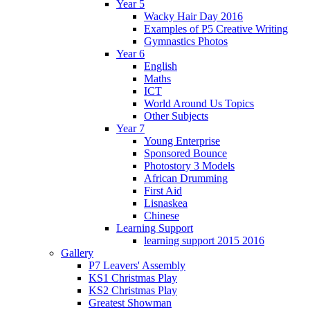
Year 5
Wacky Hair Day 2016
Examples of P5 Creative Writing
Gymnastics Photos
Year 6
English
Maths
ICT
World Around Us Topics
Other Subjects
Year 7
Young Enterprise
Sponsored Bounce
Photostory 3 Models
African Drumming
First Aid
Lisnaskea
Chinese
Learning Support
learning support 2015 2016
Gallery
P7 Leavers' Assembly
KS1 Christmas Play
KS2 Christmas Play
Greatest Showman