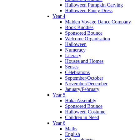
Halloween Pumpkin Carving
Halloween Fancy Dress
Year 4
Maiden Voyage Dance Company
Book Buddies
Sponsored Bounce
Welcome Organisation
Halloween
Numeracy
Literacy
Houses and Homes
Senses
Celebrations
September/October
November/December
January/February
Year 5
Haka Assembly
Sponsored Bounce
Halloween Costume
Children in Need
Year 6
Maths
English
Other subjects