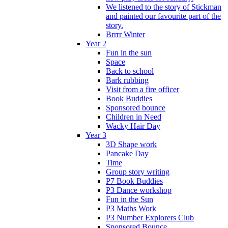
We listened to the story of Stickman
and painted our favourite part of the
story.
Brrrr Winter
Year 2
Fun in the sun
Space
Back to school
Bark rubbing
Visit from a fire officer
Book Buddies
Sponsored bounce
Children in Need
Wacky Hair Day
Year 3
3D Shape work
Pancake Day
Time
Group story writing
P7 Book Buddies
P3 Dance workshop
Fun in the Sun
P3 Maths Work
P3 Number Explorers Club
Sponsored Bounce