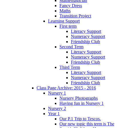
Mathemagician
Fancy Dress
Maths
Transition Project
Learning Support
First term
Literacy Support
Numeracy Support
Friendship Club
Second Term
Literacy Support
Numeracy Support
Friendship Club
Third Term
Literacy Support
Numeracy Support
Friendship Club
Class Page Archive: 2015 - 2016
Nursery 1
Nursery Photographs
Having fun in Nursery 1
Nursery 2
Year 1
Our P.1 Trip to Tescos.
Our new topic this term is The