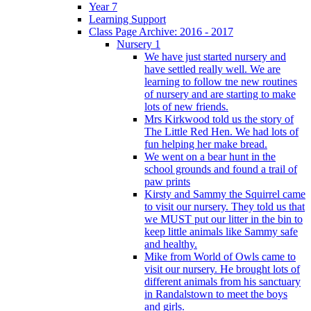
Year 7
Learning Support
Class Page Archive: 2016 - 2017
Nursery 1
We have just started nursery and
have settled really well. We are
learning to follow tne new routines
of nursery and are starting to make
lots of new friends.
Mrs Kirkwood told us the story of
The Little Red Hen. We had lots of
fun helping her make bread.
We went on a bear hunt in the
school grounds and found a trail of
paw prints
Kirsty and Sammy the Squirrel came
to visit our nursery. They told us that
we MUST put our litter in the bin to
keep little animals like Sammy safe
and healthy.
Mike from World of Owls came to
visit our nursery. He brought lots of
different animals from his sanctuary
in Randalstown to meet the boys
and girls.