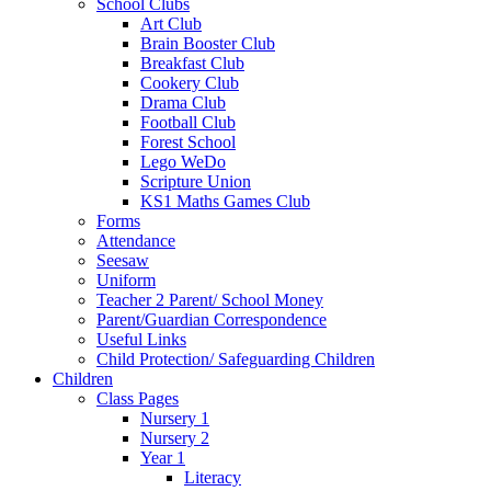
School Clubs
Art Club
Brain Booster Club
Breakfast Club
Cookery Club
Drama Club
Football Club
Forest School
Lego WeDo
Scripture Union
KS1 Maths Games Club
Forms
Attendance
Seesaw
Uniform
Teacher 2 Parent/ School Money
Parent/Guardian Correspondence
Useful Links
Child Protection/ Safeguarding Children
Children
Class Pages
Nursery 1
Nursery 2
Year 1
Literacy