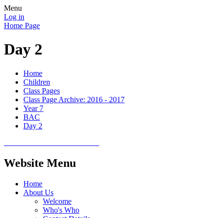
Menu
Log in
Home Page
Day 2
Home
Children
Class Pages
Class Page Archive: 2016 - 2017
Year 7
BAC
Day 2
Website Menu
Home
About Us
Welcome
Who's Who