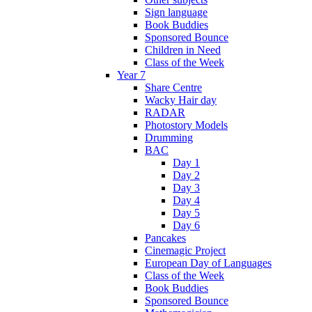
Sign language
Book Buddies
Sponsored Bounce
Children in Need
Class of the Week
Year 7
Share Centre
Wacky Hair day
RADAR
Photostory Models
Drumming
BAC
Day 1
Day 2
Day 3
Day 4
Day 5
Day 6
Pancakes
Cinemagic Project
European Day of Languages
Class of the Week
Book Buddies
Sponsored Bounce