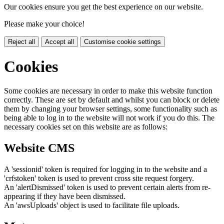
Our cookies ensure you get the best experience on our website.
Please make your choice!
Reject all
Accept all
Customise cookie settings
Cookies
Some cookies are necessary in order to make this website function
correctly. These are set by default and whilst you can block or delete
them by changing your browser settings, some functionality such as
being able to log in to the website will not work if you do this. The
necessary cookies set on this website are as follows:
Website CMS
A 'sessionid' token is required for logging in to the website and a
'crfstoken' token is used to prevent cross site request forgery.
An 'alertDismissed' token is used to prevent certain alerts from re-
appearing if they have been dismissed.
An 'awsUploads' object is used to facilitate file uploads.