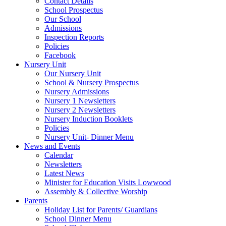
Contact Details
School Prospectus
Our School
Admissions
Inspection Reports
Policies
Facebook
Nursery Unit
Our Nursery Unit
School & Nursery Prospectus
Nursery Admissions
Nursery 1 Newsletters
Nursery 2 Newsletters
Nursery Induction Booklets
Policies
Nursery Unit- Dinner Menu
News and Events
Calendar
Newsletters
Latest News
Minister for Education Visits Lowwood
Assembly & Collective Worship
Parents
Holiday List for Parents/ Guardians
School Dinner Menu