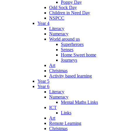
Poppy Day
Odd Sock Day
Children in Need Day
NSPCC
Year 4
Literacy
Numeracy
World around us
Superheroes
Senses
Home Sweet home
Journeys
Art
Christmas
Activity based learning
Year 5
Year 6
Literacy
Numeracy
Mental Maths Links
ICT
Links
Art
Remote Learning
Christmas