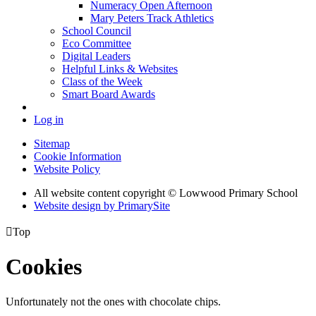
Numeracy Open Afternoon
Mary Peters Track Athletics
School Council
Eco Committee
Digital Leaders
Helpful Links & Websites
Class of the Week
Smart Board Awards
Log in
Sitemap
Cookie Information
Website Policy
All website content copyright © Lowwood Primary School
Website design by PrimarySite

Top
Cookies
Unfortunately not the ones with chocolate chips.