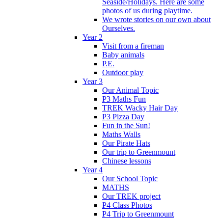
Seaside/Holidays. Here are some
photos of us during playtime.
We wrote stories on our own about
Ourselves.
Year 2
Visit from a fireman
Baby animals
P.E.
Outdoor play
Year 3
Our Animal Topic
P3 Maths Fun
TREK Wacky Hair Day
P3 Pizza Day
Fun in the Sun!
Maths Walls
Our Pirate Hats
Our trip to Greenmount
Chinese lessons
Year 4
Our School Topic
MATHS
Our TREK project
P4 Class Photos
P4 Trip to Greenmount