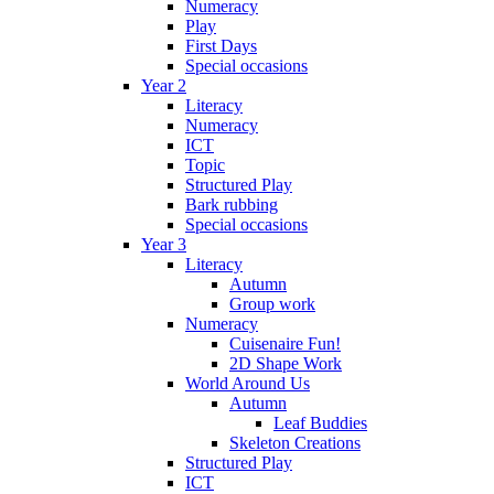
Numeracy
Play
First Days
Special occasions
Year 2
Literacy
Numeracy
ICT
Topic
Structured Play
Bark rubbing
Special occasions
Year 3
Literacy
Autumn
Group work
Numeracy
Cuisenaire Fun!
2D Shape Work
World Around Us
Autumn
Leaf Buddies
Skeleton Creations
Structured Play
ICT