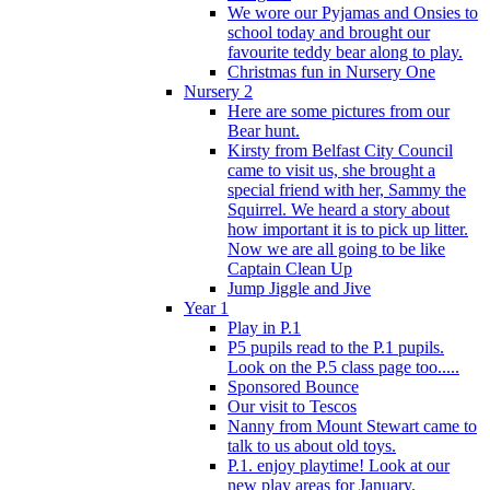
We wore our Pyjamas and Onsies to
school today and brought our
favourite teddy bear along to play.
Christmas fun in Nursery One
Nursery 2
Here are some pictures from our
Bear hunt.
Kirsty from Belfast City Council
came to visit us, she brought a
special friend with her, Sammy the
Squirrel. We heard a story about
how important it is to pick up litter.
Now we are all going to be like
Captain Clean Up
Jump Jiggle and Jive
Year 1
Play in P.1
P5 pupils read to the P.1 pupils.
Look on the P.5 class page too.....
Sponsored Bounce
Our visit to Tescos
Nanny from Mount Stewart came to
talk to us about old toys.
P.1. enjoy playtime! Look at our
new play areas for January.