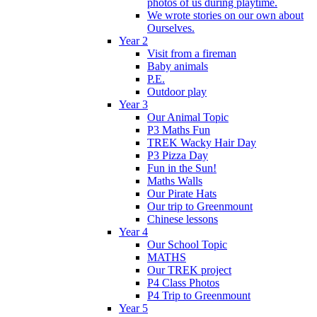
photos of us during playtime.
We wrote stories on our own about
Ourselves.
Year 2
Visit from a fireman
Baby animals
P.E.
Outdoor play
Year 3
Our Animal Topic
P3 Maths Fun
TREK Wacky Hair Day
P3 Pizza Day
Fun in the Sun!
Maths Walls
Our Pirate Hats
Our trip to Greenmount
Chinese lessons
Year 4
Our School Topic
MATHS
Our TREK project
P4 Class Photos
P4 Trip to Greenmount
Year 5