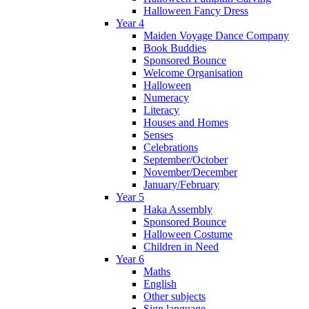
Halloween Fancy Dress
Year 4
Maiden Voyage Dance Company
Book Buddies
Sponsored Bounce
Welcome Organisation
Halloween
Numeracy
Literacy
Houses and Homes
Senses
Celebrations
September/October
November/December
January/February
Year 5
Haka Assembly
Sponsored Bounce
Halloween Costume
Children in Need
Year 6
Maths
English
Other subjects
Sign language