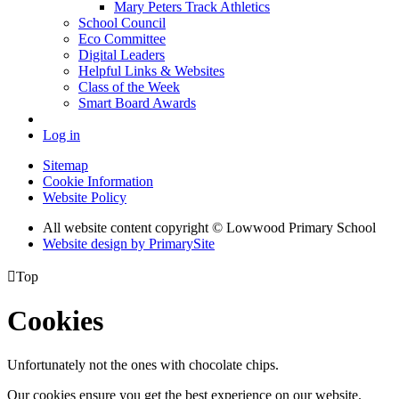
Mary Peters Track Athletics
School Council
Eco Committee
Digital Leaders
Helpful Links & Websites
Class of the Week
Smart Board Awards
Log in
Sitemap
Cookie Information
Website Policy
All website content copyright © Lowwood Primary School
Website design by PrimarySite

Top
Cookies
Unfortunately not the ones with chocolate chips.
Our cookies ensure you get the best experience on our website.