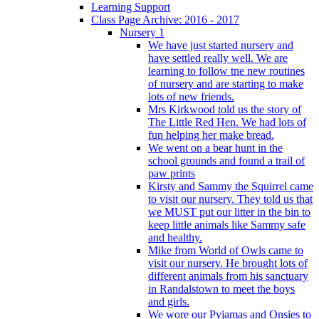
Learning Support
Class Page Archive: 2016 - 2017
Nursery 1
We have just started nursery and
have settled really well. We are
learning to follow tne new routines
of nursery and are starting to make
lots of new friends.
Mrs Kirkwood told us the story of
The Little Red Hen. We had lots of
fun helping her make bread.
We went on a bear hunt in the
school grounds and found a trail of
paw prints
Kirsty and Sammy the Squirrel came
to visit our nursery. They told us that
we MUST put our litter in the bin to
keep little animals like Sammy safe
and healthy.
Mike from World of Owls came to
visit our nursery. He brought lots of
different animals from his sanctuary
in Randalstown to meet the boys
and girls.
We wore our Pyjamas and Onsies to