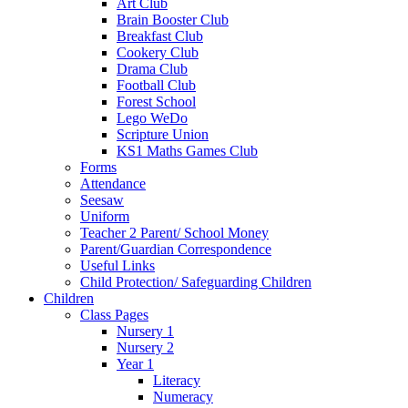
Art Club
Brain Booster Club
Breakfast Club
Cookery Club
Drama Club
Football Club
Forest School
Lego WeDo
Scripture Union
KS1 Maths Games Club
Forms
Attendance
Seesaw
Uniform
Teacher 2 Parent/ School Money
Parent/Guardian Correspondence
Useful Links
Child Protection/ Safeguarding Children
Children
Class Pages
Nursery 1
Nursery 2
Year 1
Literacy
Numeracy