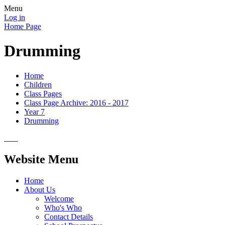
Menu
Log in
Home Page
Drumming
Home
Children
Class Pages
Class Page Archive: 2016 - 2017
Year 7
Drumming
Website Menu
Home
About Us
Welcome
Who's Who
Contact Details