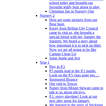
school today and brought our
favourite teddy bear along to play.
Christmas fun in Nursery One
Nursery 2
Here are some pictures from our
Bear hunt.
Kirsty from Belfast City Council
came to visit us, she brought a
special friend with her, Sammy the
Squirrel. We heard a story about
how important it is to pick up litter.
Now we are all going to be like
Captain Clean Up
Jump Jiggle and Jive
Year 1
Play in P.1
P5 pupils read to the P.1 pupils.
Look on the P.5 class page too.....
Sponsored Bounce
Our visit to Tescos
Nanny from Mount Stewart came to
talk to us about old toys.
P.1. enjoy playtime! Look at our
new play areas for January.
We listened to the story of Stickman