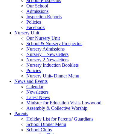
School Prospectus
Our School
Admissions
Inspection Reports
Policies
Facebook
Nursery Unit
Our Nursery Unit
School & Nursery Prospectus
Nursery Admissions
Nursery 1 Newsletters
Nursery 2 Newsletters
Nursery Induction Booklets
Policies
Nursery Unit- Dinner Menu
News and Events
Calendar
Newsletters
Latest News
Minister for Education Visits Lowwood
Assembly & Collective Worship
Parents
Holiday List for Parents/ Guardians
School Dinner Menu
School Clubs