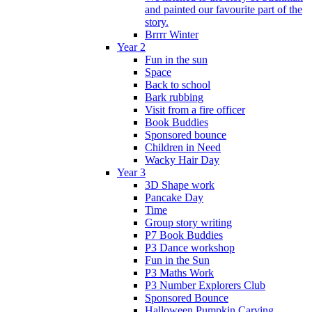
and painted our favourite part of the
story.
Brrrr Winter
Year 2
Fun in the sun
Space
Back to school
Bark rubbing
Visit from a fire officer
Book Buddies
Sponsored bounce
Children in Need
Wacky Hair Day
Year 3
3D Shape work
Pancake Day
Time
Group story writing
P7 Book Buddies
P3 Dance workshop
Fun in the Sun
P3 Maths Work
P3 Number Explorers Club
Sponsored Bounce
Halloween Pumpkin Carving