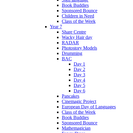
Book Buddies
Sponsored Bounce
Children in Need
Class of the Week
Year 7
Share Centre
Wacky Hair day
RADAR
Photostory Models
Drumming
BAC
Day 1
Day 2
Day 3
Day 4
Day 5
Day 6
Pancakes
Cinemagic Project
European Day of Languages
Class of the Week
Book Buddies
Sponsored Bounce
Mathemagician