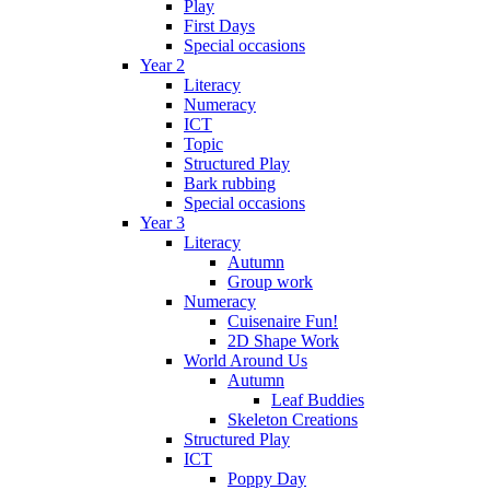
Play
First Days
Special occasions
Year 2
Literacy
Numeracy
ICT
Topic
Structured Play
Bark rubbing
Special occasions
Year 3
Literacy
Autumn
Group work
Numeracy
Cuisenaire Fun!
2D Shape Work
World Around Us
Autumn
Leaf Buddies
Skeleton Creations
Structured Play
ICT
Poppy Day