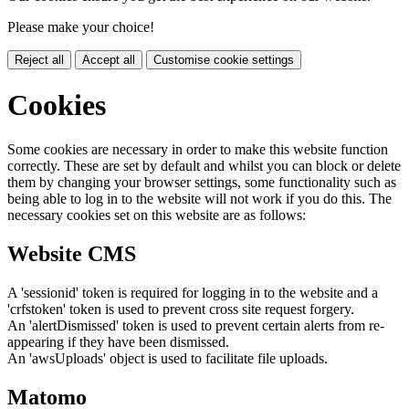
Please make your choice!
Reject all
Accept all
Customise cookie settings
Cookies
Some cookies are necessary in order to make this website function
correctly. These are set by default and whilst you can block or delete
them by changing your browser settings, some functionality such as
being able to log in to the website will not work if you do this. The
necessary cookies set on this website are as follows:
Website CMS
A 'sessionid' token is required for logging in to the website and a
'crfstoken' token is used to prevent cross site request forgery.
An 'alertDismissed' token is used to prevent certain alerts from re-
appearing if they have been dismissed.
An 'awsUploads' object is used to facilitate file uploads.
Matomo