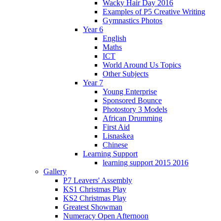
Wacky Hair Day 2016
Examples of P5 Creative Writing
Gymnastics Photos
Year 6
English
Maths
ICT
World Around Us Topics
Other Subjects
Year 7
Young Enterprise
Sponsored Bounce
Photostory 3 Models
African Drumming
First Aid
Lisnaskea
Chinese
Learning Support
learning support 2015 2016
Gallery
P7 Leavers' Assembly
KS1 Christmas Play
KS2 Christmas Play
Greatest Showman
Numeracy Open Afternoon