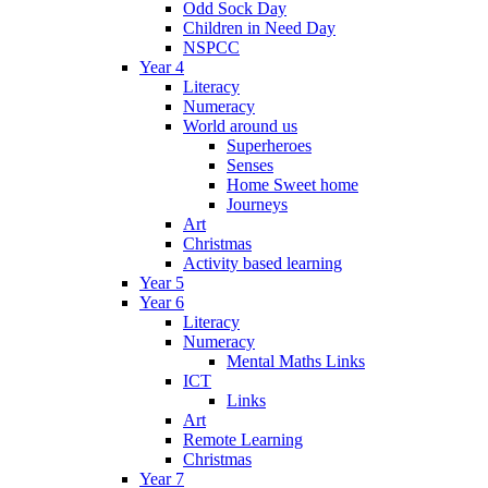
Odd Sock Day
Children in Need Day
NSPCC
Year 4
Literacy
Numeracy
World around us
Superheroes
Senses
Home Sweet home
Journeys
Art
Christmas
Activity based learning
Year 5
Year 6
Literacy
Numeracy
Mental Maths Links
ICT
Links
Art
Remote Learning
Christmas
Year 7