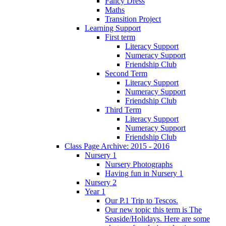
Fancy Dress
Maths
Transition Project
Learning Support
First term
Literacy Support
Numeracy Support
Friendship Club
Second Term
Literacy Support
Numeracy Support
Friendship Club
Third Term
Literacy Support
Numeracy Support
Friendship Club
Class Page Archive: 2015 - 2016
Nursery 1
Nursery Photographs
Having fun in Nursery 1
Nursery 2
Year 1
Our P.1 Trip to Tescos.
Our new topic this term is The
Seaside/Holidays. Here are some