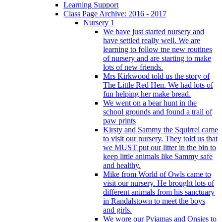
Learning Support
Class Page Archive: 2016 - 2017
Nursery 1
We have just started nursery and
have settled really well. We are
learning to follow tne new routines
of nursery and are starting to make
lots of new friends.
Mrs Kirkwood told us the story of
The Little Red Hen. We had lots of
fun helping her make bread.
We went on a bear hunt in the
school grounds and found a trail of
paw prints
Kirsty and Sammy the Squirrel came
to visit our nursery. They told us that
we MUST put our litter in the bin to
keep little animals like Sammy safe
and healthy.
Mike from World of Owls came to
visit our nursery. He brought lots of
different animals from his sanctuary
in Randalstown to meet the boys
and girls.
We wore our Pyjamas and Onsies to