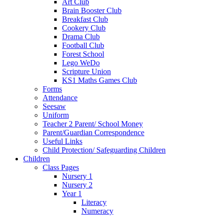
Art Club
Brain Booster Club
Breakfast Club
Cookery Club
Drama Club
Football Club
Forest School
Lego WeDo
Scripture Union
KS1 Maths Games Club
Forms
Attendance
Seesaw
Uniform
Teacher 2 Parent/ School Money
Parent/Guardian Correspondence
Useful Links
Child Protection/ Safeguarding Children
Children
Class Pages
Nursery 1
Nursery 2
Year 1
Literacy
Numeracy