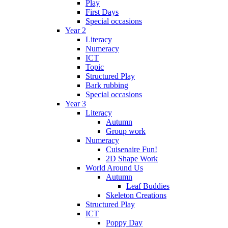
Play
First Days
Special occasions
Year 2
Literacy
Numeracy
ICT
Topic
Structured Play
Bark rubbing
Special occasions
Year 3
Literacy
Autumn
Group work
Numeracy
Cuisenaire Fun!
2D Shape Work
World Around Us
Autumn
Leaf Buddies
Skeleton Creations
Structured Play
ICT
Poppy Day