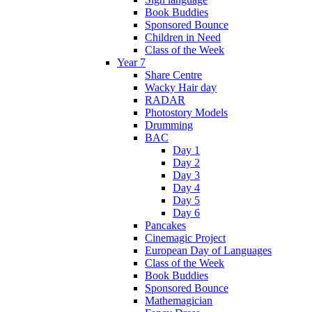
Book Buddies
Sponsored Bounce
Children in Need
Class of the Week
Year 7
Share Centre
Wacky Hair day
RADAR
Photostory Models
Drumming
BAC
Day 1
Day 2
Day 3
Day 4
Day 5
Day 6
Pancakes
Cinemagic Project
European Day of Languages
Class of the Week
Book Buddies
Sponsored Bounce
Mathemagician