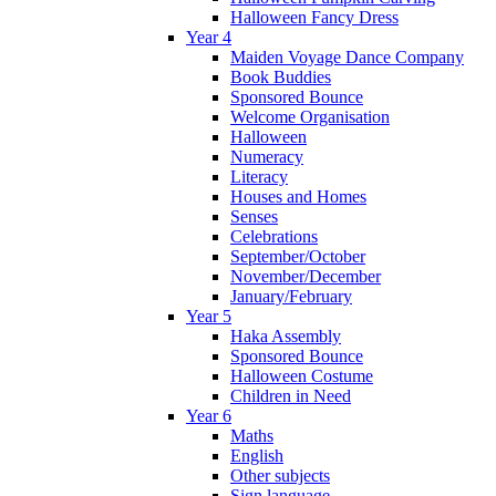
Halloween Fancy Dress
Year 4
Maiden Voyage Dance Company
Book Buddies
Sponsored Bounce
Welcome Organisation
Halloween
Numeracy
Literacy
Houses and Homes
Senses
Celebrations
September/October
November/December
January/February
Year 5
Haka Assembly
Sponsored Bounce
Halloween Costume
Children in Need
Year 6
Maths
English
Other subjects
Sign language