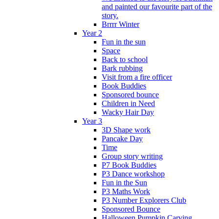
and painted our favourite part of the
story.
Brrrr Winter
Year 2
Fun in the sun
Space
Back to school
Bark rubbing
Visit from a fire officer
Book Buddies
Sponsored bounce
Children in Need
Wacky Hair Day
Year 3
3D Shape work
Pancake Day
Time
Group story writing
P7 Book Buddies
P3 Dance workshop
Fun in the Sun
P3 Maths Work
P3 Number Explorers Club
Sponsored Bounce
Halloween Pumpkin Carving