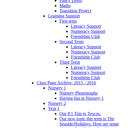
Fancy Dress
Maths
Transition Project
Learning Support
First term
Literacy Support
Numeracy Support
Friendship Club
Second Term
Literacy Support
Numeracy Support
Friendship Club
Third Term
Literacy Support
Numeracy Support
Friendship Club
Class Page Archive: 2015 - 2016
Nursery 1
Nursery Photographs
Having fun in Nursery 1
Nursery 2
Year 1
Our P.1 Trip to Tescos.
Our new topic this term is The
Seaside/Holidays. Here are some