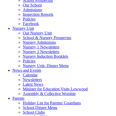
School Prospectus
Our School
Admissions
Inspection Reports
Policies
Facebook
Nursery Unit
Our Nursery Unit
School & Nursery Prospectus
Nursery Admissions
Nursery 1 Newsletters
Nursery 2 Newsletters
Nursery Induction Booklets
Policies
Nursery Unit- Dinner Menu
News and Events
Calendar
Newsletters
Latest News
Minister for Education Visits Lowwood
Assembly & Collective Worship
Parents
Holiday List for Parents/ Guardians
School Dinner Menu
School Clubs