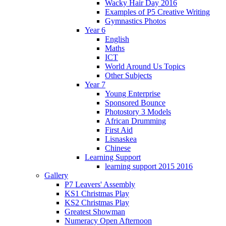
Wacky Hair Day 2016
Examples of P5 Creative Writing
Gymnastics Photos
Year 6
English
Maths
ICT
World Around Us Topics
Other Subjects
Year 7
Young Enterprise
Sponsored Bounce
Photostory 3 Models
African Drumming
First Aid
Lisnaskea
Chinese
Learning Support
learning support 2015 2016
Gallery
P7 Leavers' Assembly
KS1 Christmas Play
KS2 Christmas Play
Greatest Showman
Numeracy Open Afternoon