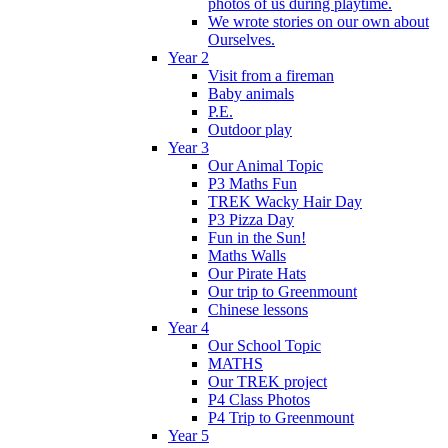
photos of us during playtime.
We wrote stories on our own about
Ourselves.
Year 2
Visit from a fireman
Baby animals
P.E.
Outdoor play
Year 3
Our Animal Topic
P3 Maths Fun
TREK Wacky Hair Day
P3 Pizza Day
Fun in the Sun!
Maths Walls
Our Pirate Hats
Our trip to Greenmount
Chinese lessons
Year 4
Our School Topic
MATHS
Our TREK project
P4 Class Photos
P4 Trip to Greenmount
Year 5