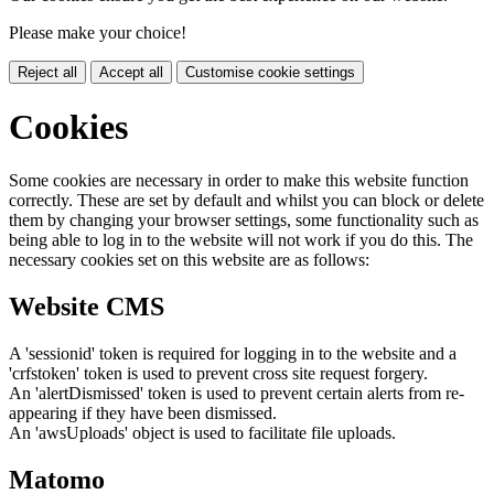
Please make your choice!
Reject all
Accept all
Customise cookie settings
Cookies
Some cookies are necessary in order to make this website function
correctly. These are set by default and whilst you can block or delete
them by changing your browser settings, some functionality such as
being able to log in to the website will not work if you do this. The
necessary cookies set on this website are as follows:
Website CMS
A 'sessionid' token is required for logging in to the website and a
'crfstoken' token is used to prevent cross site request forgery.
An 'alertDismissed' token is used to prevent certain alerts from re-
appearing if they have been dismissed.
An 'awsUploads' object is used to facilitate file uploads.
Matomo