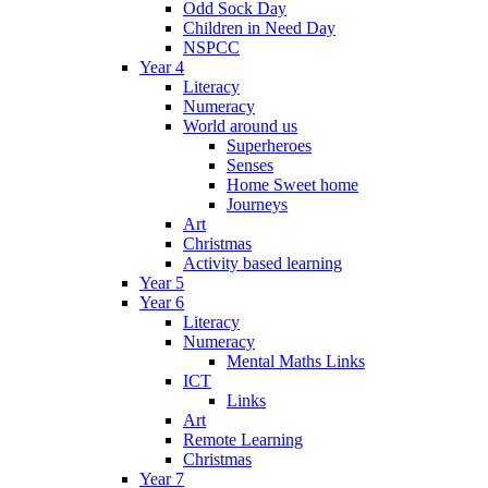
Odd Sock Day
Children in Need Day
NSPCC
Year 4
Literacy
Numeracy
World around us
Superheroes
Senses
Home Sweet home
Journeys
Art
Christmas
Activity based learning
Year 5
Year 6
Literacy
Numeracy
Mental Maths Links
ICT
Links
Art
Remote Learning
Christmas
Year 7