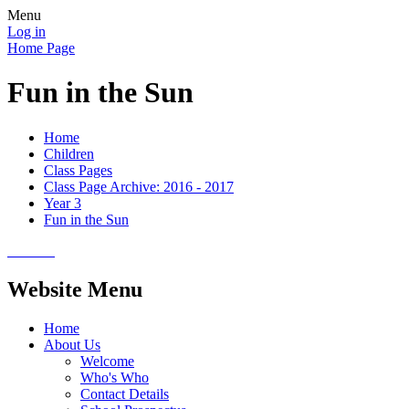
Menu
Log in
Home Page
Fun in the Sun
Home
Children
Class Pages
Class Page Archive: 2016 - 2017
Year 3
Fun in the Sun
Website Menu
Home
About Us
Welcome
Who's Who
Contact Details