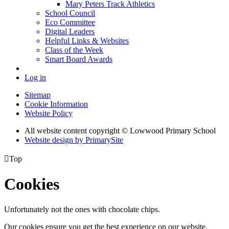
Mary Peters Track Athletics
School Council
Eco Committee
Digital Leaders
Helpful Links & Websites
Class of the Week
Smart Board Awards
Log in
Sitemap
Cookie Information
Website Policy
All website content copyright © Lowwood Primary School
Website design by PrimarySite

Top
Cookies
Unfortunately not the ones with chocolate chips.
Our cookies ensure you get the best experience on our website.