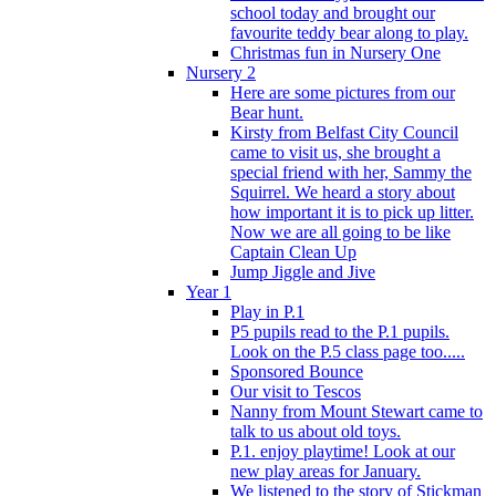
school today and brought our
favourite teddy bear along to play.
Christmas fun in Nursery One
Nursery 2
Here are some pictures from our
Bear hunt.
Kirsty from Belfast City Council
came to visit us, she brought a
special friend with her, Sammy the
Squirrel. We heard a story about
how important it is to pick up litter.
Now we are all going to be like
Captain Clean Up
Jump Jiggle and Jive
Year 1
Play in P.1
P5 pupils read to the P.1 pupils.
Look on the P.5 class page too.....
Sponsored Bounce
Our visit to Tescos
Nanny from Mount Stewart came to
talk to us about old toys.
P.1. enjoy playtime! Look at our
new play areas for January.
We listened to the story of Stickman