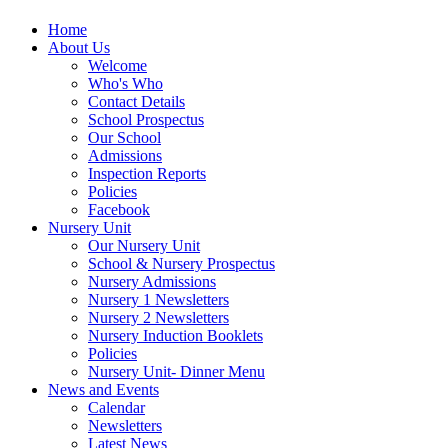
Home
About Us
Welcome
Who's Who
Contact Details
School Prospectus
Our School
Admissions
Inspection Reports
Policies
Facebook
Nursery Unit
Our Nursery Unit
School & Nursery Prospectus
Nursery Admissions
Nursery 1 Newsletters
Nursery 2 Newsletters
Nursery Induction Booklets
Policies
Nursery Unit- Dinner Menu
News and Events
Calendar
Newsletters
Latest News