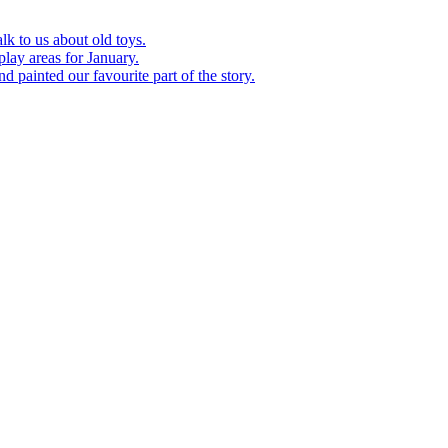
k to us about old toys.
play areas for January.
d painted our favourite part of the story.