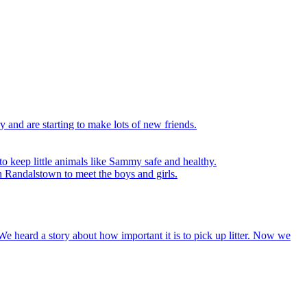
y and are starting to make lots of new friends.
to keep little animals like Sammy safe and healthy.
n Randalstown to meet the boys and girls.
We heard a story about how important it is to pick up litter. Now we