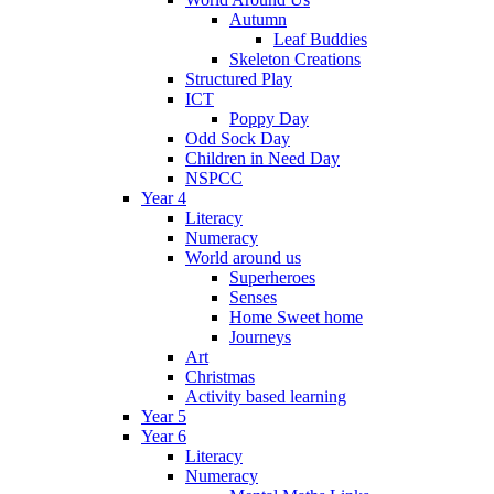
Autumn
Leaf Buddies
Skeleton Creations
Structured Play
ICT
Poppy Day
Odd Sock Day
Children in Need Day
NSPCC
Year 4
Literacy
Numeracy
World around us
Superheroes
Senses
Home Sweet home
Journeys
Art
Christmas
Activity based learning
Year 5
Year 6
Literacy
Numeracy