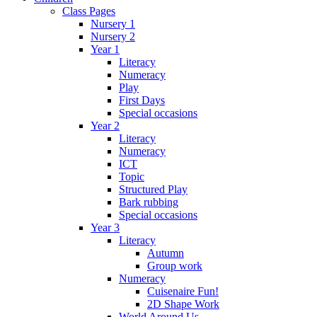
Class Pages
Nursery 1
Nursery 2
Year 1
Literacy
Numeracy
Play
First Days
Special occasions
Year 2
Literacy
Numeracy
ICT
Topic
Structured Play
Bark rubbing
Special occasions
Year 3
Literacy
Autumn
Group work
Numeracy
Cuisenaire Fun!
2D Shape Work
World Around Us