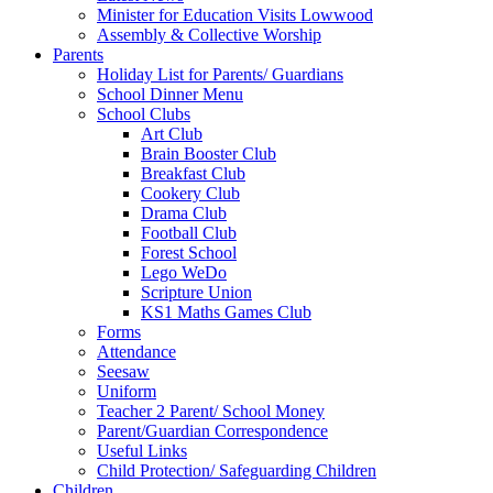
Minister for Education Visits Lowwood
Assembly & Collective Worship
Parents
Holiday List for Parents/ Guardians
School Dinner Menu
School Clubs
Art Club
Brain Booster Club
Breakfast Club
Cookery Club
Drama Club
Football Club
Forest School
Lego WeDo
Scripture Union
KS1 Maths Games Club
Forms
Attendance
Seesaw
Uniform
Teacher 2 Parent/ School Money
Parent/Guardian Correspondence
Useful Links
Child Protection/ Safeguarding Children
Children