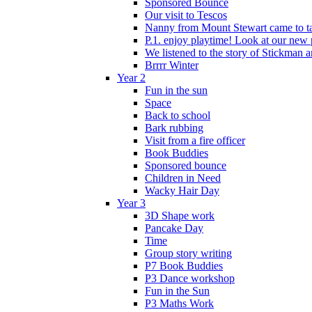
Sponsored Bounce
Our visit to Tescos
Nanny from Mount Stewart came to tal
P.1. enjoy playtime! Look at our new 
We listened to the story of Stickman an
Brrrr Winter
Year 2
Fun in the sun
Space
Back to school
Bark rubbing
Visit from a fire officer
Book Buddies
Sponsored bounce
Children in Need
Wacky Hair Day
Year 3
3D Shape work
Pancake Day
Time
Group story writing
P7 Book Buddies
P3 Dance workshop
Fun in the Sun
P3 Maths Work