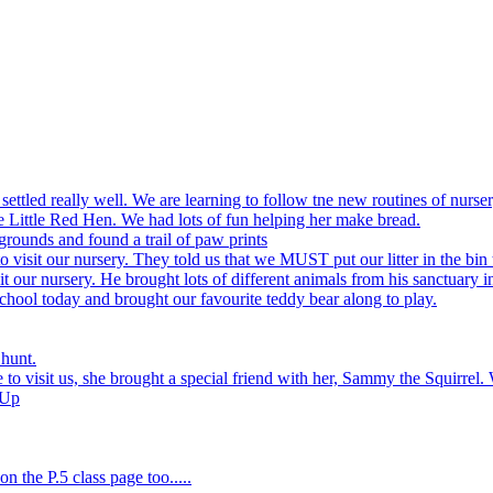
settled really well. We are learning to follow tne new routines of nurser
 Little Red Hen. We had lots of fun helping her make bread.
grounds and found a trail of paw prints
visit our nursery. They told us that we MUST put our litter in the bin 
 our nursery. He brought lots of different animals from his sanctuary i
hool today and brought our favourite teddy bear along to play.
 hunt.
to visit us, she brought a special friend with her, Sammy the Squirrel. 
 Up
n the P.5 class page too.....