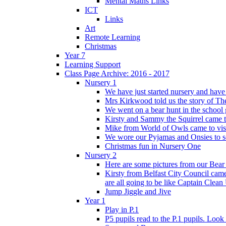
Mental Maths Links
ICT
Links
Art
Remote Learning
Christmas
Year 7
Learning Support
Class Page Archive: 2016 - 2017
Nursery 1
We have just started nursery and have 
Mrs Kirkwood told us the story of The
We went on a bear hunt in the school 
Kirsty and Sammy the Squirrel came to 
Mike from World of Owls came to visit
We wore our Pyjamas and Onsies to sc
Christmas fun in Nursery One
Nursery 2
Here are some pictures from our Bear
Kirsty from Belfast City Council came 
are all going to be like Captain Clean
Jump Jiggle and Jive
Year 1
Play in P.1
P5 pupils read to the P.1 pupils. Look o