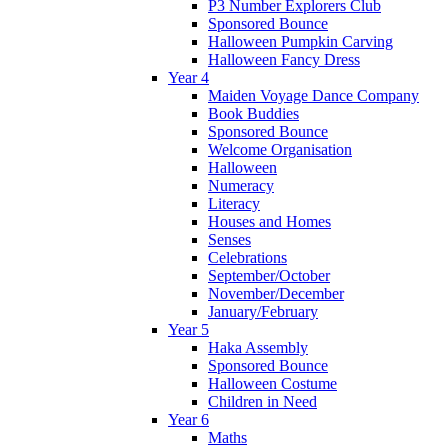
P3 Number Explorers Club
Sponsored Bounce
Halloween Pumpkin Carving
Halloween Fancy Dress
Year 4
Maiden Voyage Dance Company
Book Buddies
Sponsored Bounce
Welcome Organisation
Halloween
Numeracy
Literacy
Houses and Homes
Senses
Celebrations
September/October
November/December
January/February
Year 5
Haka Assembly
Sponsored Bounce
Halloween Costume
Children in Need
Year 6
Maths