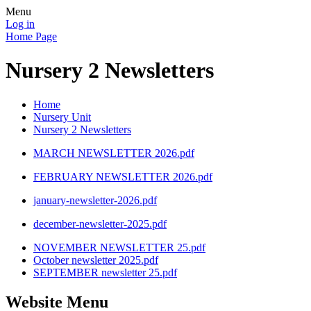
Menu
Log in
Home Page
Nursery 2 Newsletters
Home
Nursery Unit
Nursery 2 Newsletters
MARCH NEWSLETTER 2026.pdf
FEBRUARY NEWSLETTER 2026.pdf
january-newsletter-2026.pdf
december-newsletter-2025.pdf
NOVEMBER NEWSLETTER 25.pdf
October newsletter 2025.pdf
SEPTEMBER newsletter 25.pdf
Website Menu